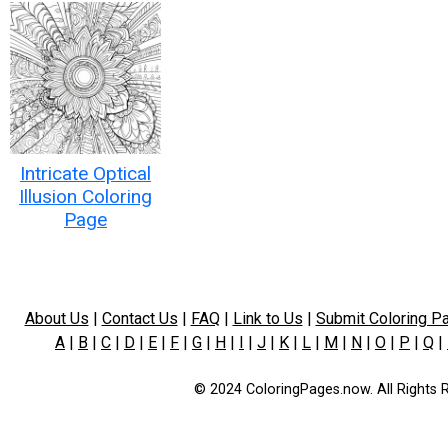
Intricate Optical
Illusion Coloring
Page
About Us
|
Contact Us
|
FAQ
|
Link to Us
|
Submit Coloring P
A
|
B
|
C
|
D
|
E
|
F
|
G
|
H
|
I
|
J
|
K
|
L
|
M
|
N
|
O
|
P
|
Q
|
© 2024 ColoringPages.now. All Rights 