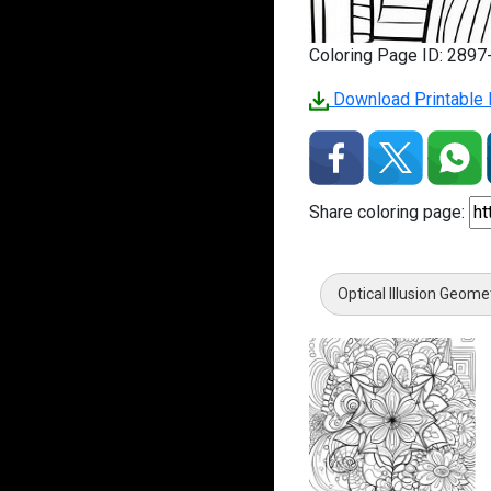
Coloring Page ID: 289
Download Printable P
Share coloring page:
Optical Illusion Geome