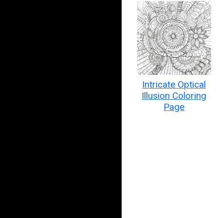
Intricate Optical
Illusion Coloring
Page