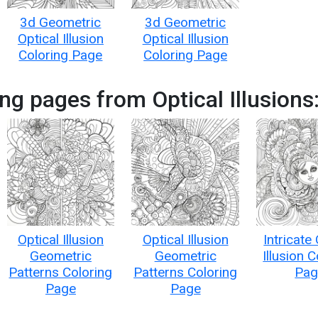
3d Geometric
3d Geometric
Optical Illusion
Optical Illusion
Coloring Page
Coloring Page
ng pages from Optical Illusions
Optical Illusion
Optical Illusion
Intricate
Geometric
Geometric
Illusion 
Patterns Coloring
Patterns Coloring
Pag
Page
Page