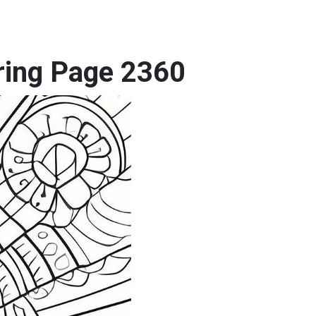
oring Page 2360