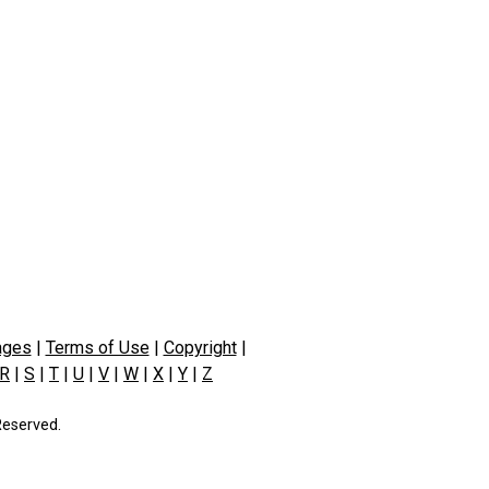
ages
|
Terms of Use
|
Copyright
|
R
|
S
|
T
|
U
|
V
|
W
|
X
|
Y
|
Z
Reserved.