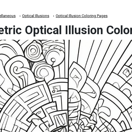
ellaneous
Optical Illusions
Optical Illusion Coloring Pages
ric Optical Illusion Col