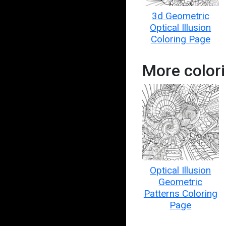
3d Geometric
Optical Illusion
Coloring Page
More colori
Optical Illusion
Geometric
Patterns Coloring
Page