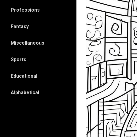
Professions
Fantasy
Miscellaneous
Sports
Educational
Alphabetical