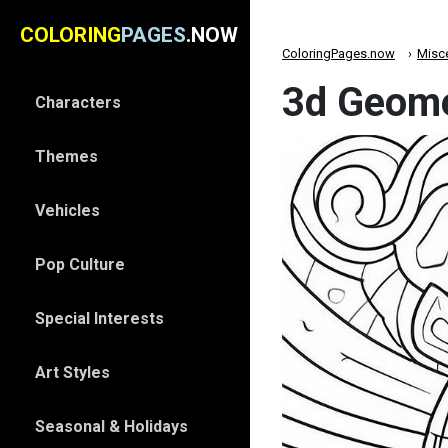
COLORING
PAGES
.NOW
ColoringPages.now
Misc
3d Geomet
Characters
Themes
Vehicles
Pop Culture
Special Interests
Art Styles
Seasonal & Holidays