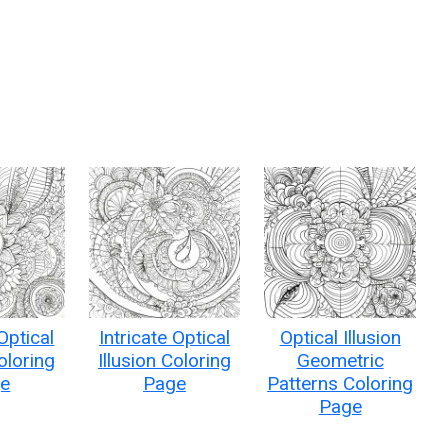
:
 Optical
Intricate Optical
Optical Illusion
Coloring
Illusion Coloring
Geometric
e
Page
Patterns Coloring
Page