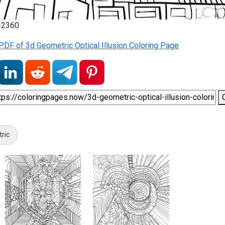
7-2360
DF of 3d Geometric Optical Illusion Coloring Page
tric