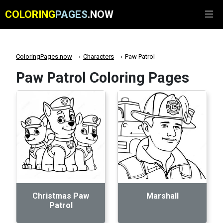
COLORING
PAGES
.NOW
ColoringPages.now
Characters
Paw Patrol
Paw Patrol Coloring Pages
Christmas Paw
Marshall
Patrol