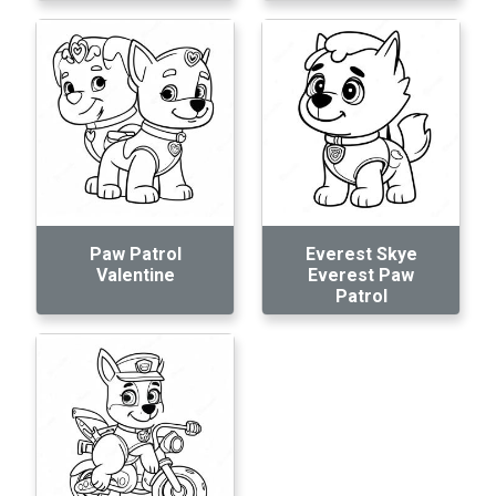
Paw Patrol
Everest Skye
Valentine
Everest Paw
Patrol