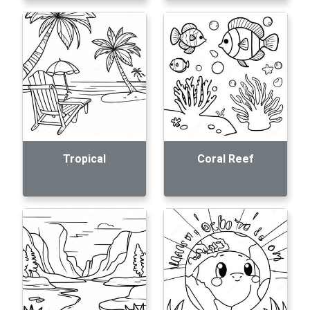
Tropical
Coral Reef