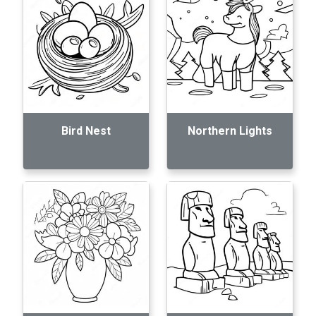
Bird Nest
Northern Lights