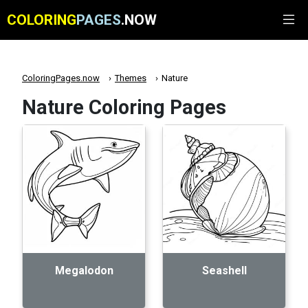
COLORING
PAGES
.NOW
ColoringPages.now
Themes
Nature
Nature Coloring Pages
Megalodon
Seashell