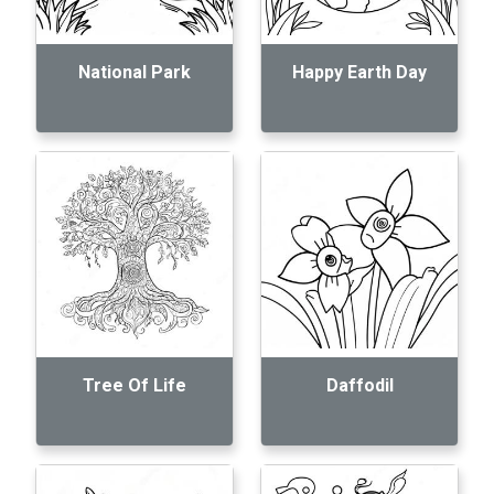
National Park
Happy Earth Day
Tree Of Life
Daffodil