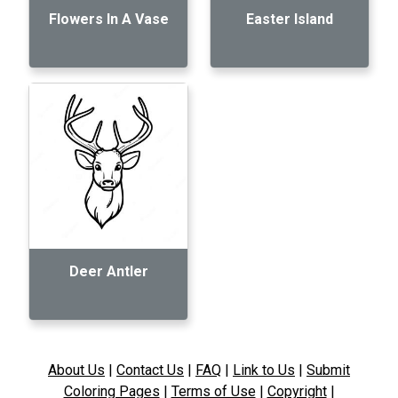
Flowers In A Vase
Easter Island
Deer Antler
About Us
|
Contact Us
|
FAQ
|
Link to Us
|
Submit
Coloring Pages
|
Terms of Use
|
Copyright
|