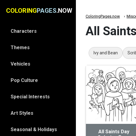
COLORING
PAGES
.NOW
ColoringPages.now
Misc
All Saint
Characters
Themes
Ivy and Bean
Scri
Vehicles
Pop Culture
Special Interests
Art Styles
Seasonal & Holidays
All Saints Day