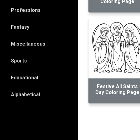
Coloring Page
Professions
Fantasy
Miscellaneous
Sports
Educational
Festive All Saints
Day Coloring Page
Alphabetical