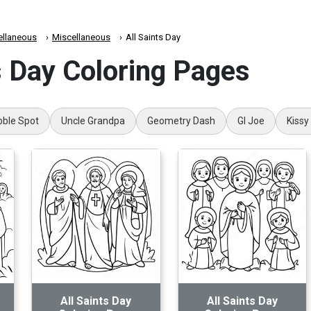
ellaneous
Miscellaneous
All Saints Day
s Day Coloring Pages
bble Spot
Uncle Grandpa
Geometry Dash
GI Joe
Kissy
All Saints Day
All Saints Day