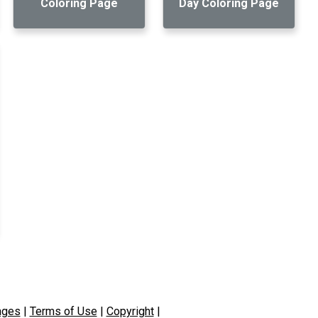
Coloring Page
Day Coloring Page
ages
|
Terms of Use
|
Copyright
|