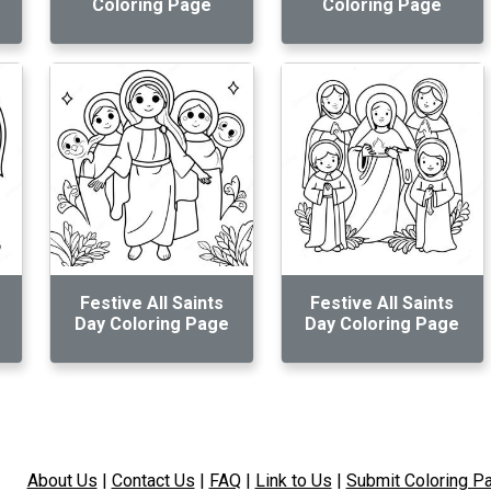
Coloring Page
Coloring Page
Festive All Saints
Festive All Saints
Day Coloring Page
Day Coloring Page
About Us
|
Contact Us
|
FAQ
|
Link to Us
|
Submit Coloring P