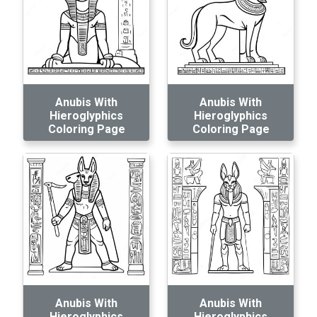
Anubis With
Anubis With
Hieroglyphics
Hieroglyphics
Coloring Page
Coloring Page
Anubis With
Anubis With
Hieroglyphics
Hieroglyphics