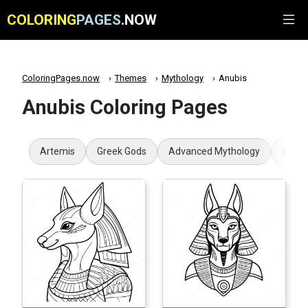
COLORING
PAGES
.NOW
ColoringPages.now
Themes
Mythology
Anubis
Anubis Coloring Pages
Artemis
Greek Gods
Advanced Mythology
Aphro