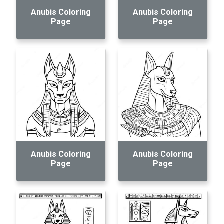
Anubis Coloring
Anubis Coloring
Page
Page
Anubis Coloring
Anubis Coloring
Page
Page