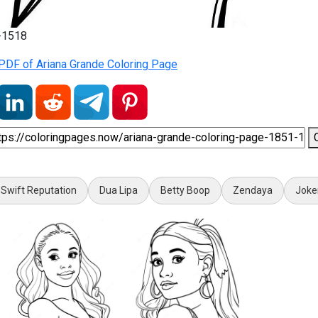
1-1518
PDF of Ariana Grande Coloring Page
 Swift Reputation
Dua Lipa
Betty Boop
Zendaya
Joke