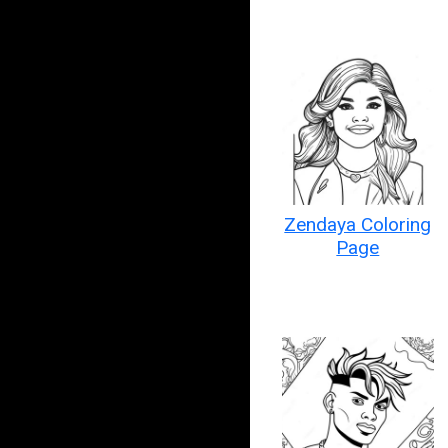
Zendaya Coloring
Page