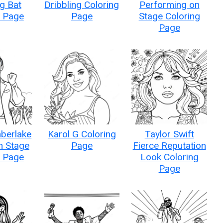
g Bat
Dribbling Coloring
Performing on
g Page
Page
Stage Coloring
Page
mberlake
Karol G Coloring
Taylor Swift
n Stage
Page
Fierce Reputation
g Page
Look Coloring
Page