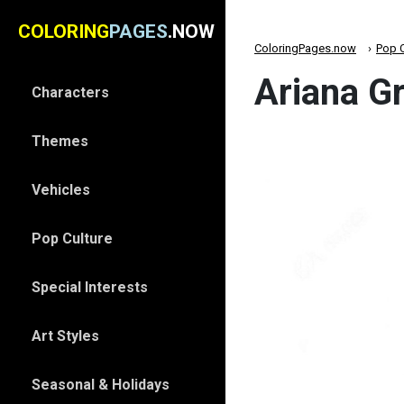
COLORING
PAGES
.NOW
ColoringPages.now
Pop C
Ariana G
Characters
Themes
Vehicles
Pop Culture
Special Interests
Art Styles
Seasonal & Holidays