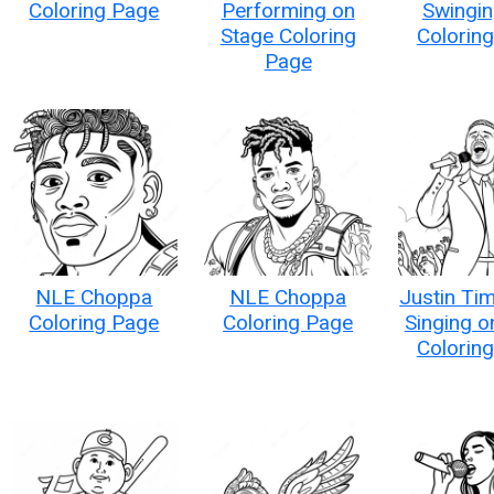
Coloring Page
Performing on
Swingin
Stage Coloring
Colorin
Page
NLE Choppa
NLE Choppa
Justin Ti
Coloring Page
Coloring Page
Singing o
Colorin