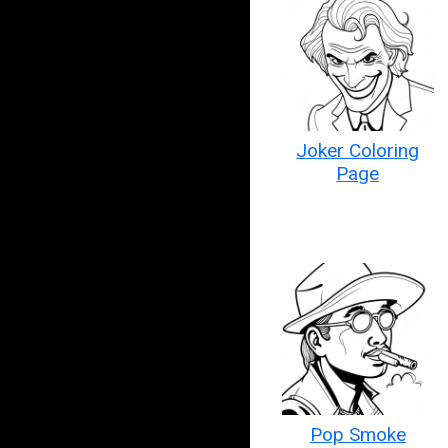
Joker Coloring
Page
Pop Smoke