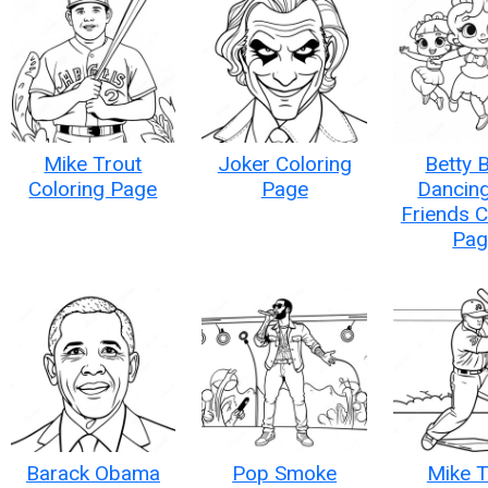
Mike Trout
Joker Coloring
Betty 
Coloring Page
Page
Dancing
Friends C
Pag
Barack Obama
Pop Smoke
Mike T