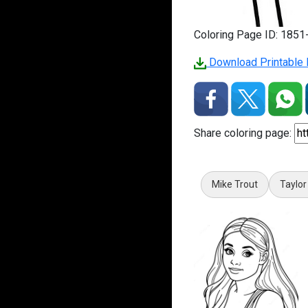
Coloring Page ID: 185
Download Printable 
Share coloring page:
Mike Trout
Taylor