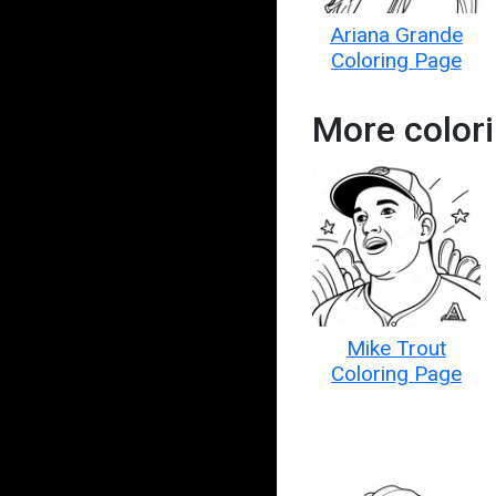
Ariana Grande
Coloring Page
More colori
Mike Trout
Coloring Page