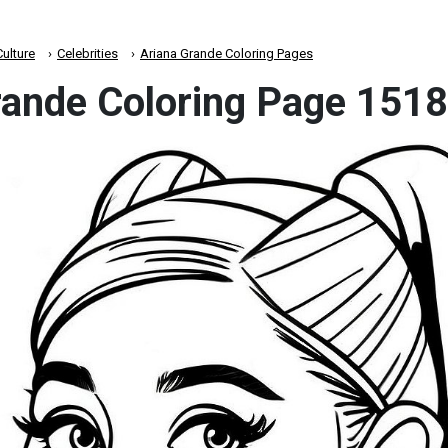
ulture
Celebrities
Ariana Grande Coloring Pages
rande Coloring Page 1518