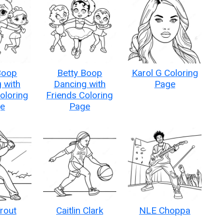
Boop
Betty Boop
Karol G Coloring
 with
Dancing with
Page
oloring
Friends Coloring
e
Page
rout
Caitlin Clark
NLE Choppa