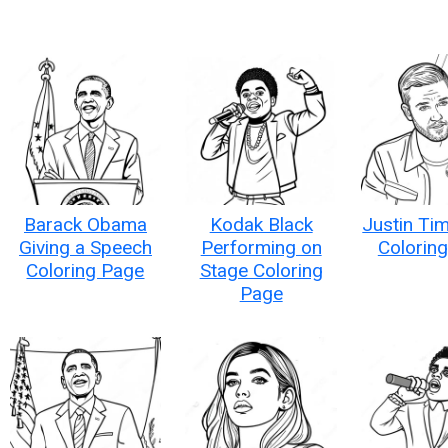
Barack Obama
Kodak Black
Justin Ti
Giving a Speech
Performing on
Colorin
Coloring Page
Stage Coloring
Page