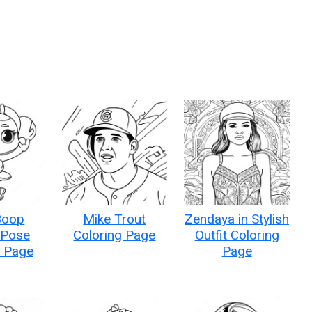
Boop
Mike Trout
Zendaya in Stylish
 Pose
Coloring Page
Outfit Coloring
g Page
Page