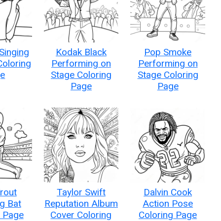
Singing
Kodak Black
Pop Smoke
Coloring
Performing on
Performing on
e
Stage Coloring
Stage Coloring
Page
Page
rout
Taylor Swift
Dalvin Cook
g Bat
Reputation Album
Action Pose
g Page
Cover Coloring
Coloring Page