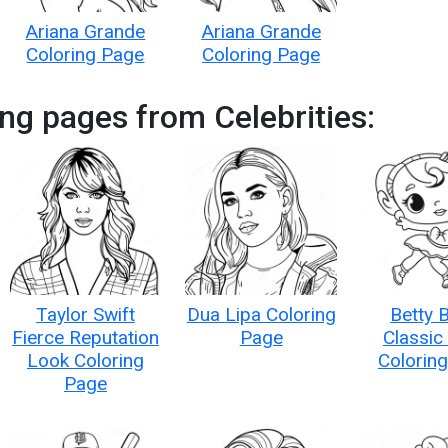
Ariana Grande
Ariana Grande
Coloring Page
Coloring Page
ng pages from Celebrities:
Taylor Swift
Dua Lipa Coloring
Betty 
Fierce Reputation
Page
Classic
Look Coloring
Colorin
Page