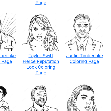
Page
mberlake
Taylor Swift
Justin Timberlake
g Page
Fierce Reputation
Coloring Page
Look Coloring
Page