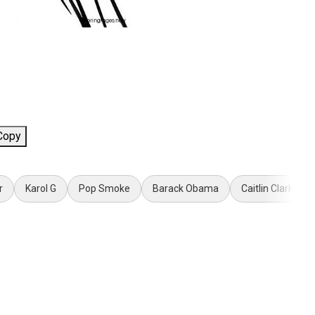
Copy
r
Karol G
Pop Smoke
Barack Obama
Caitlin Clark