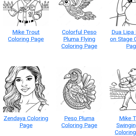
Mike Trout
Colorful Peso
Dua Lipa 
Coloring Page
Pluma Flying
on Stage 
Coloring Page
Pag
Zendaya Coloring
Peso Pluma
Mike T
Page
Coloring Page
Swingin
Colorin