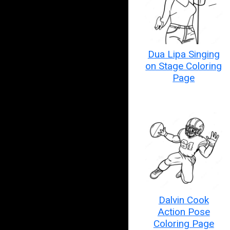
Dua Lipa Singing
on Stage Coloring
Page
Dalvin Cook
Action Pose
Coloring Page