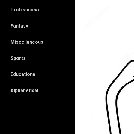
Professions
Fantasy
Miscellaneous
Sports
Educational
Alphabetical