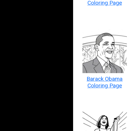
Coloring Page
Barack Obama
Coloring Page