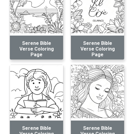
Serene Bible
Serene Bible
Verse Coloring
Verse Coloring
Page
Page
Serene Bible
Serene Bible
Verse Coloring
Verse Coloring