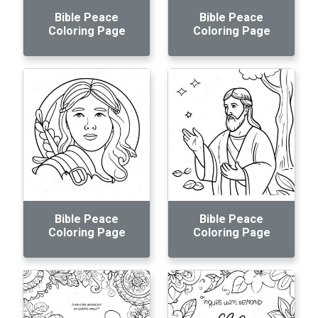
Bible Peace
Bible Peace
Coloring Page
Coloring Page
Bible Peace
Bible Peace
Coloring Page
Coloring Page