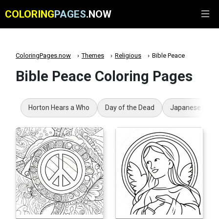
COLORING
PAGES
.NOW
ColoringPages.now
Themes
Religious
Bible Peace
Bible Peace Coloring Pages
Horton Hears a Who
Day of the Dead
Japanese