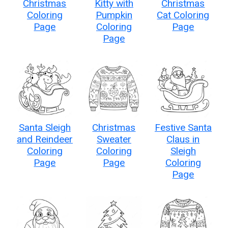
Christmas
Kitty with
Christmas
Coloring
Pumpkin
Cat Coloring
Page
Coloring
Page
Page
Santa Sleigh
Christmas
Festive Santa
and Reindeer
Sweater
Claus in
Coloring
Coloring
Sleigh
Page
Page
Coloring
Page