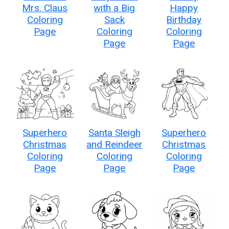
Mrs. Claus
with a Big
Happy
Coloring
Sack
Birthday
Page
Coloring
Coloring
Page
Page
Superhero
Santa Sleigh
Superhero
Christmas
and Reindeer
Christmas
Coloring
Coloring
Coloring
Page
Page
Page