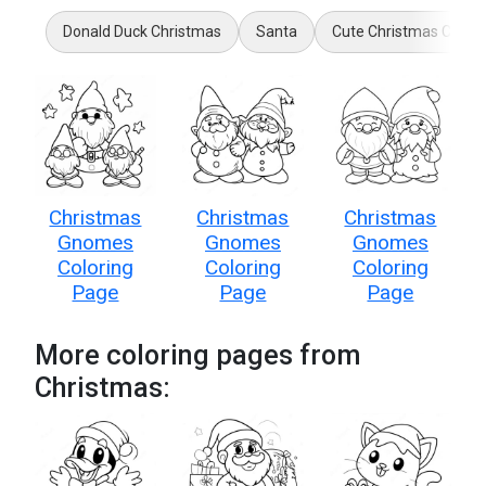
Donald Duck Christmas
Santa
Cute Christmas Cat
Christmas
Christmas
Christmas
Gnomes
Gnomes
Gnomes
Coloring
Coloring
Coloring
Page
Page
Page
More coloring pages from
Christmas: