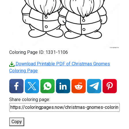
Coloring Page ID: 1331-1106
Download Printable PDF of Christmas Gnomes
Coloring Page
Share coloring page:
Copy