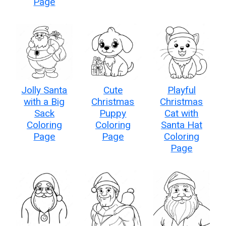
Page
Jolly Santa
Cute
Playful
with a Big
Christmas
Christmas
Sack
Puppy
Cat with
Coloring
Coloring
Santa Hat
Page
Page
Coloring
Page