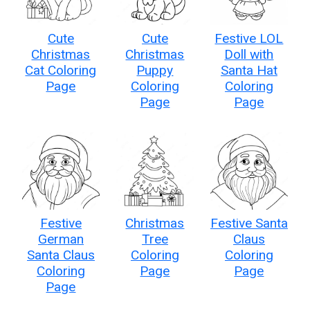
Cute
Cute
Festive LOL
Christmas
Christmas
Doll with
Cat Coloring
Puppy
Santa Hat
Page
Coloring
Coloring
Page
Page
Festive
Christmas
Festive Santa
German
Tree
Claus
Santa Claus
Coloring
Coloring
Coloring
Page
Page
Page