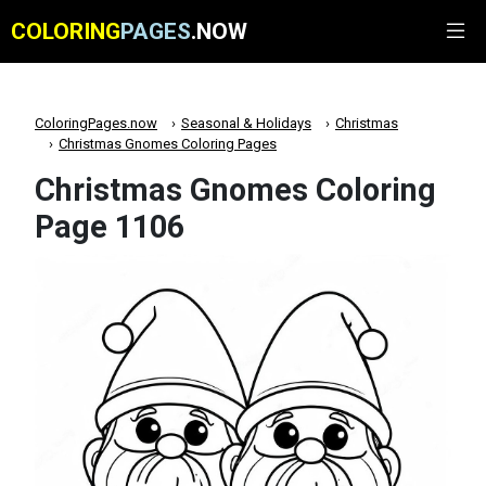
COLORING
PAGES
.NOW
ColoringPages.now
Seasonal & Holidays
Christmas
Christmas Gnomes Coloring Pages
Christmas Gnomes Coloring
Page 1106