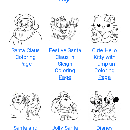
Santa Claus
Festive Santa
Cute Hello
Coloring
Claus in
Kitty with
Page
Sleigh
Pumpkin
Coloring
Coloring
Page
Page
Santa and
Jolly Santa
Disney