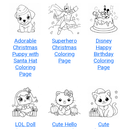
Adorable
Superhero
Disney
Christmas
Christmas
Happy
Puppy with
Coloring
Birthday
Santa Hat
Page
Coloring
Coloring
Page
Page
LOL Doll
Cute Hello
Cute