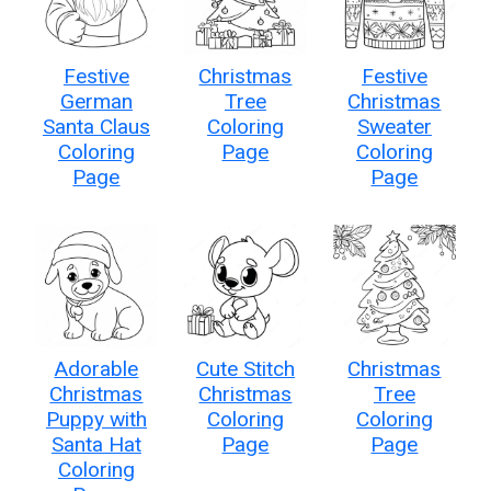
Festive
Christmas
Festive
German
Tree
Christmas
Santa Claus
Coloring
Sweater
Coloring
Page
Coloring
Page
Page
Adorable
Cute Stitch
Christmas
Christmas
Christmas
Tree
Puppy with
Coloring
Coloring
Santa Hat
Page
Page
Coloring