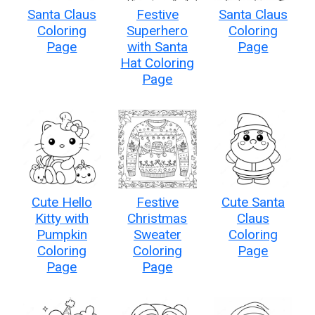
Santa Claus
Festive
Santa Claus
Coloring
Superhero
Coloring
Page
with Santa
Page
Hat Coloring
Page
Cute Hello
Festive
Cute Santa
Kitty with
Christmas
Claus
Pumpkin
Sweater
Coloring
Coloring
Coloring
Page
Page
Page