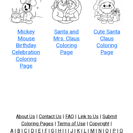
Mickey
Santa and
Cute Santa
Mouse
Mrs. Claus
Claus
Birthday
Coloring
Coloring
Celebration
Page
Page
Coloring
Page
About Us
|
Contact Us
|
FAQ
|
Link to Us
|
Submit
Coloring Pages
|
Terms of Use
|
Copyright
|
A
|
B
|
C
|
D
|
E
|
F
|
G
|
H
|
I
|
J
|
K
|
L
|
M
|
N
|
O
|
P
|
Q