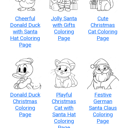
Cheerful
Jolly Santa
Cute
Donald Duck
with Gifts
Christmas
with Santa
Coloring
Cat Coloring
Hat Coloring
Page
Page
Page
Donald Duck
Playful
Festive
Christmas
Christmas
German
Coloring
Cat with
Santa Claus
Page
Santa Hat
Coloring
Coloring
Page
Page