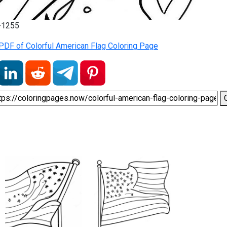
2-1255
PDF of Colorful American Flag Coloring Page