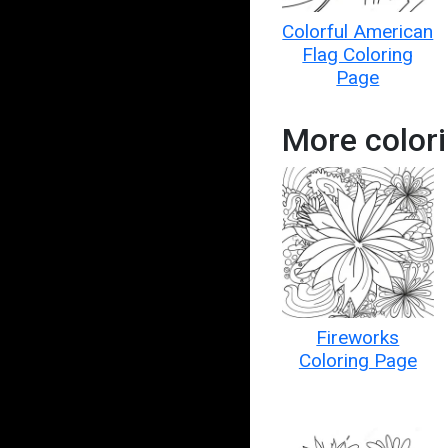
Colorful American
Flag Coloring
Page
More colori
Fireworks
Coloring Page