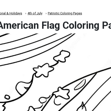
onal & Holidays
4th of July
Patriotic Coloring Pages
 American Flag Coloring 