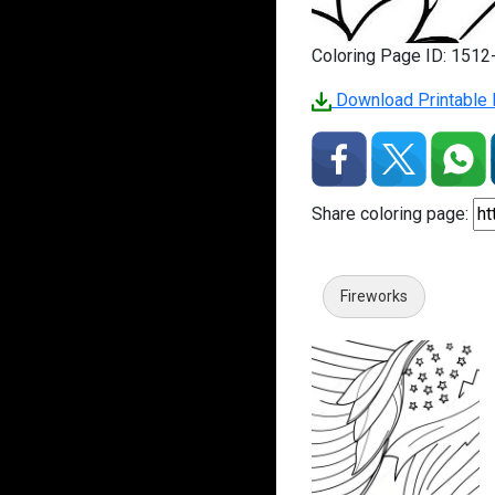
Coloring Page ID: 151
Download Printable 
Share coloring page:
Fireworks