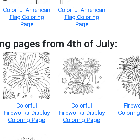
Colorful American
Colorful American
Flag Coloring
Flag Coloring
Page
Page
ng pages from 4th of July:
Colorful
Colorful
Firew
Fireworks Display
Fireworks Display
Colorin
Coloring Page
Coloring Page