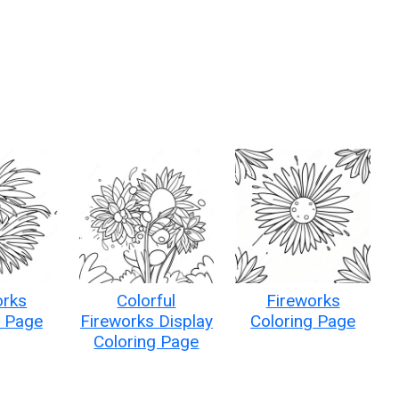
orks
Colorful
Fireworks
g Page
Fireworks Display
Coloring Page
Coloring Page