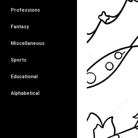
Professions
Fantasy
Miscellaneous
Sports
Educational
Alphabetical