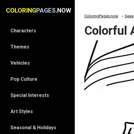
COLORING
PAGES
.NOW
ColoringPages.now
Seas
Colorful
Characters
Themes
Vehicles
Pop Culture
Special Interests
Art Styles
Seasonal & Holidays