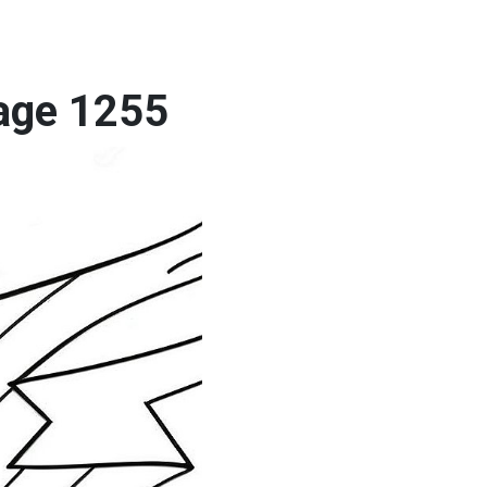
Page 1255