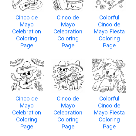
Cinco de
Cinco de
Colorful
Mayo
Mayo
Cinco de
Celebration
Celebration
Mayo Fiesta
Coloring
Coloring
Coloring
Page
Page
Page
Cinco de
Cinco de
Colorful
Mayo
Mayo
Cinco de
Celebration
Celebration
Mayo Fiesta
Coloring
Coloring
Coloring
Page
Page
Page