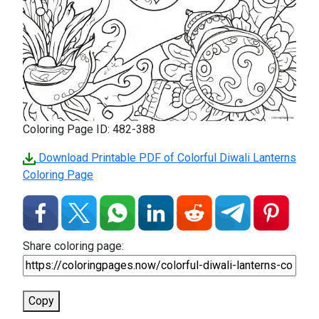
Coloring Page ID: 482-388
Download Printable PDF of Colorful Diwali Lanterns
Coloring Page
Share coloring page:
Copy