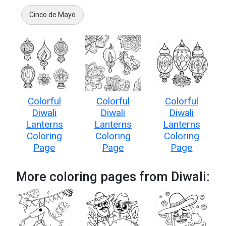
Cinco de Mayo
Colorful
Colorful
Colorful
Diwali
Diwali
Diwali
Lanterns
Lanterns
Lanterns
Coloring
Coloring
Coloring
Page
Page
Page
More coloring pages from Diwali: