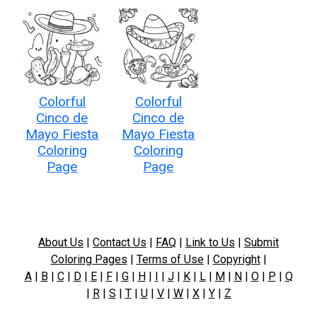
Colorful
Colorful
Cinco de
Cinco de
Mayo Fiesta
Mayo Fiesta
Coloring
Coloring
Page
Page
About Us
|
Contact Us
|
FAQ
|
Link to Us
|
Submit
Coloring Pages
|
Terms of Use
|
Copyright
|
A
|
B
|
C
|
D
|
E
|
F
|
G
|
H
|
I
|
J
|
K
|
L
|
M
|
N
|
O
|
P
|
Q
|
R
|
S
|
T
|
U
|
V
|
W
|
X
|
Y
|
Z