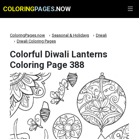
COLORING
PAGES
.NOW
ColoringPages.now
Seasonal & Holidays
Diwali
Diwali Coloring Pages
Colorful Diwali Lanterns
Coloring Page 388