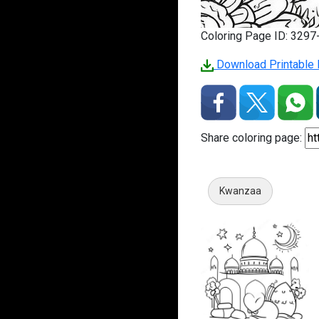
Coloring Page ID: 329
Download Printable P
Share coloring page:
Kwanzaa