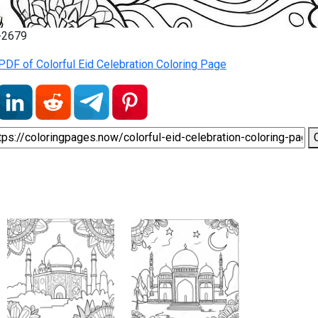
7-2679
DF of Colorful Eid Celebration Coloring Page