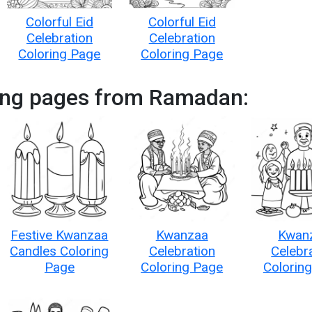
Colorful Eid
Colorful Eid
Celebration
Celebration
Coloring Page
Coloring Page
ing pages from Ramadan:
Festive Kwanzaa
Kwanzaa
Kwan
Candles Coloring
Celebration
Celebr
Page
Coloring Page
Colorin