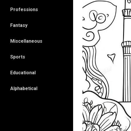
Professions
Fantasy
Miscellaneous
Sports
Educational
Alphabetical