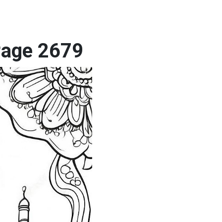
 Page 2679