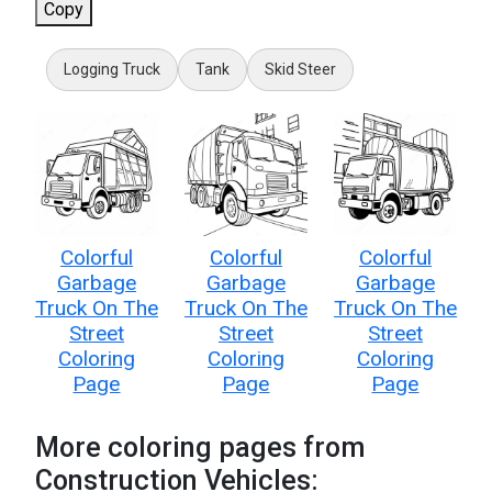
Copy
Logging Truck
Tank
Skid Steer
Colorful
Colorful
Colorful
Garbage
Garbage
Garbage
Truck On The
Truck On The
Truck On The
Street
Street
Street
Coloring
Coloring
Coloring
Page
Page
Page
More coloring pages from
Construction Vehicles: