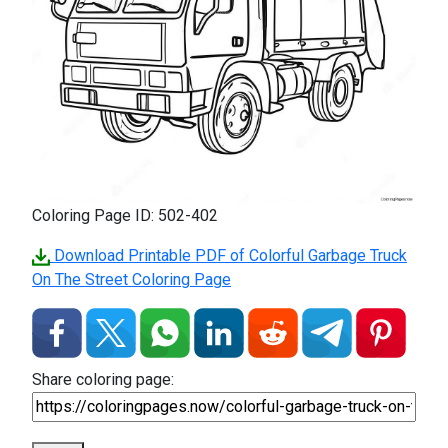
Coloring Page ID: 502-402
Download Printable PDF of Colorful Garbage Truck
On The Street Coloring Page
Share coloring page: