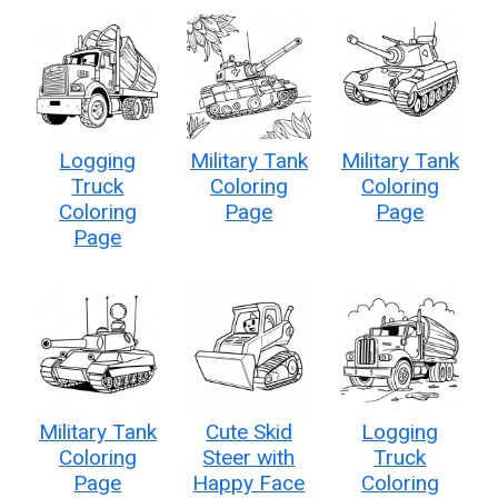
Logging
Military Tank
Military Tank
Truck
Coloring
Coloring
Coloring
Page
Page
Page
Military Tank
Cute Skid
Logging
Coloring
Steer with
Truck
Page
Happy Face
Coloring