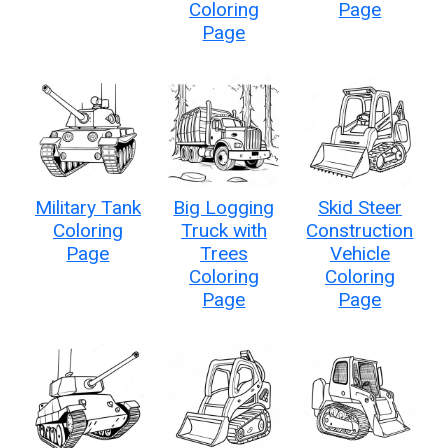
Coloring
Page
Page
Military Tank
Big Logging
Skid Steer
Coloring
Truck with
Construction
Page
Trees
Vehicle
Coloring
Coloring
Page
Page