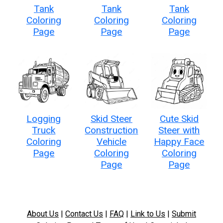
Tank
Tank
Tank
Coloring
Coloring
Coloring
Page
Page
Page
Logging
Skid Steer
Cute Skid
Truck
Construction
Steer with
Coloring
Vehicle
Happy Face
Page
Coloring
Coloring
Page
Page
About Us
|
Contact Us
|
FAQ
|
Link to Us
|
Submit