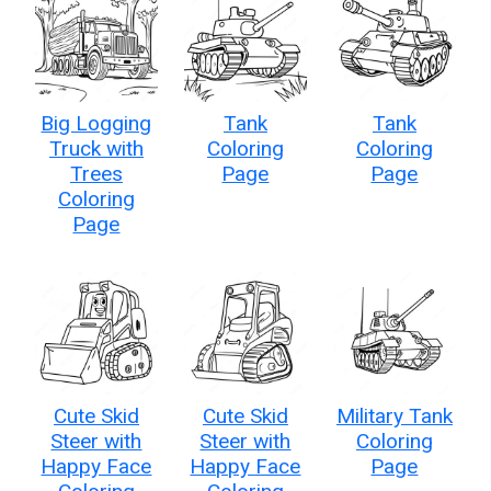
Big Logging
Tank
Tank
Truck with
Coloring
Coloring
Trees
Page
Page
Coloring
Page
Cute Skid
Cute Skid
Military Tank
Steer with
Steer with
Coloring
Happy Face
Happy Face
Page