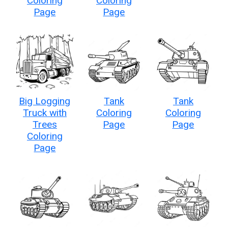
Coloring
Coloring
Page
Page
Big Logging
Tank
Tank
Truck with
Coloring
Coloring
Trees
Page
Page
Coloring
Page