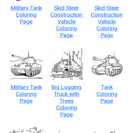
Military Tank
Skid Steer
Skid Steer
Coloring
Construction
Construction
Page
Vehicle
Vehicle
Coloring
Coloring
Page
Page
Military Tank
Big Logging
Tank
Coloring
Truck with
Coloring
Page
Trees
Page
Coloring
Page