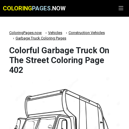
COLORING
PAGES
.NOW
ColoringPages.now
Vehicles
Construction Vehicles
Garbage Truck Coloring Pages
Colorful Garbage Truck On
The Street Coloring Page
402