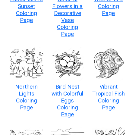
Sunset
Flowers in a
Coloring
Coloring
Decorative
Page
Page
Vase
Coloring
Page
Northern
Bird Nest
Vibrant
Lights
with Colorful
Tropical Fish
Coloring
Eggs
Coloring
Page
Coloring
Page
Page