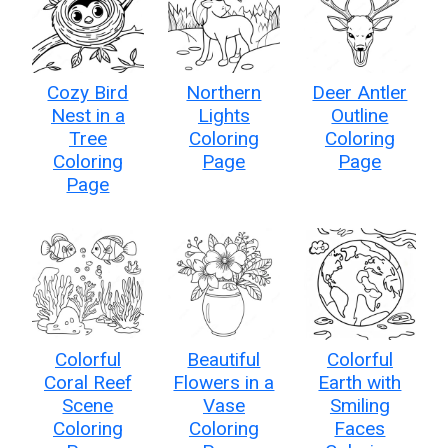
Cozy Bird
Northern
Deer Antler
Nest in a
Lights
Outline
Tree
Coloring
Coloring
Coloring
Page
Page
Page
Colorful
Beautiful
Colorful
Coral Reef
Flowers in a
Earth with
Scene
Vase
Smiling
Coloring
Coloring
Faces