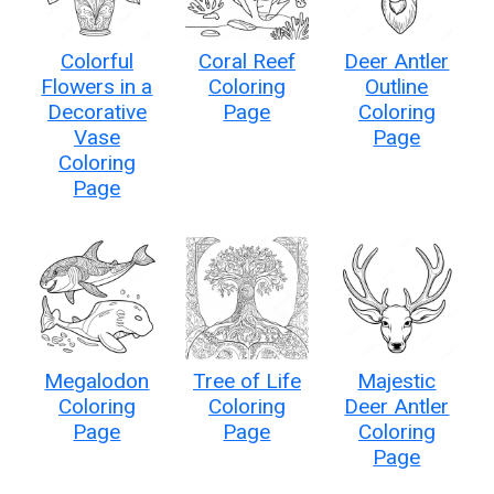
Colorful
Coral Reef
Deer Antler
Flowers in a
Coloring
Outline
Decorative
Page
Coloring
Vase
Page
Coloring
Page
Megalodon
Tree of Life
Majestic
Coloring
Coloring
Deer Antler
Page
Page
Coloring
Page