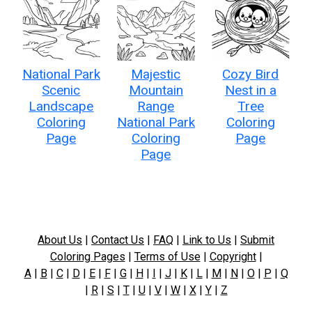
National Park
Majestic
Cozy Bird
Scenic
Mountain
Nest in a
Landscape
Range
Tree
Coloring
National Park
Coloring
Page
Coloring
Page
Page
About Us
|
Contact Us
|
FAQ
|
Link to Us
|
Submit
Coloring Pages
|
Terms of Use
|
Copyright
|
A
|
B
|
C
|
D
|
E
|
F
|
G
|
H
|
I
|
J
|
K
|
L
|
M
|
N
|
O
|
P
|
Q
|
R
|
S
|
T
|
U
|
V
|
W
|
X
|
Y
|
Z