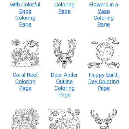
with Colorful
Coloring
Flowers in a
Eggs
Page
Vase
Coloring
Coloring
Page
Page
Coral Reef
Deer Antler
Happy Earth
Coloring
Outline
Day Coloring
Page
Coloring
Page
Page