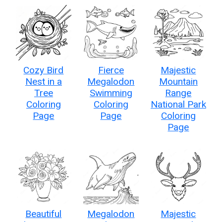
Cozy Bird
Fierce
Majestic
Nest in a
Megalodon
Mountain
Tree
Swimming
Range
Coloring
Coloring
National Park
Page
Page
Coloring
Page
Beautiful
Megalodon
Majestic