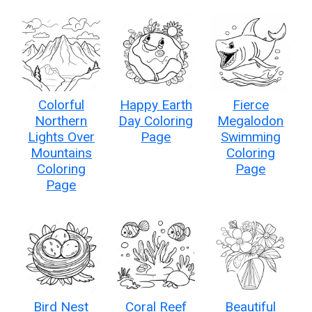
Colorful
Happy Earth
Fierce
Northern
Day Coloring
Megalodon
Lights Over
Page
Swimming
Mountains
Coloring
Coloring
Page
Page
Bird Nest
Coral Reef
Beautiful