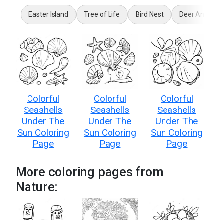
Easter Island
Tree of Life
Bird Nest
Deer Antler
Colorful
Colorful
Colorful
Seashells
Seashells
Seashells
Under The
Under The
Under The
Sun Coloring
Sun Coloring
Sun Coloring
Page
Page
Page
More coloring pages from
Nature: