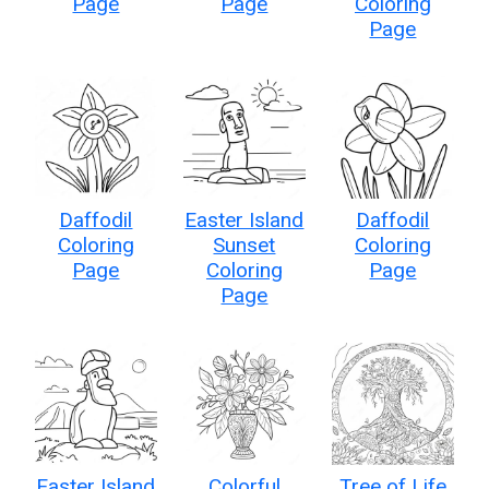
Page
Page
Coloring
Page
Daffodil
Easter Island
Daffodil
Coloring
Sunset
Coloring
Page
Coloring
Page
Page
Easter Island
Colorful
Tree of Life