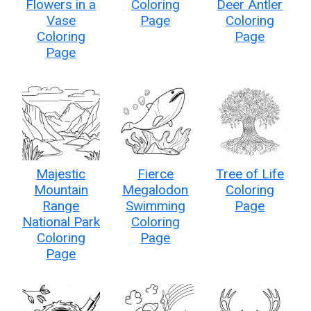
Flowers in a
Coloring
Deer Antler
Vase
Page
Coloring
Coloring
Page
Page
Majestic
Fierce
Tree of Life
Mountain
Megalodon
Coloring
Range
Swimming
Page
National Park
Coloring
Coloring
Page
Page