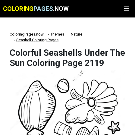
COLORING
PAGES
.NOW
ColoringPages.now
Themes
Nature
Seashell Coloring Pages
Colorful Seashells Under The
Sun Coloring Page 2119