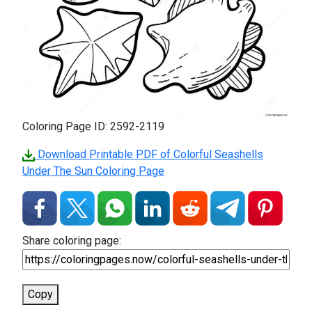
Coloring Page ID: 2592-2119
Download Printable PDF of Colorful Seashells
Under The Sun Coloring Page
Share coloring page:
Copy