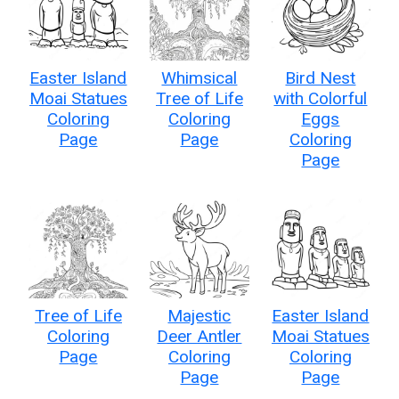
Easter Island
Whimsical
Bird Nest
Moai Statues
Tree of Life
with Colorful
Coloring
Coloring
Eggs
Page
Page
Coloring
Page
Tree of Life
Majestic
Easter Island
Coloring
Deer Antler
Moai Statues
Page
Coloring
Coloring
Page
Page