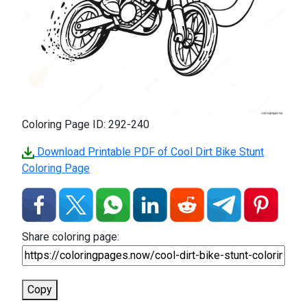
Coloring Page ID: 292-240
Download Printable PDF of Cool Dirt Bike Stunt
Coloring Page
Share coloring page:
Copy