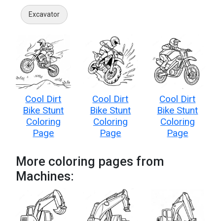
Excavator
Cool Dirt
Cool Dirt
Cool Dirt
Bike Stunt
Bike Stunt
Bike Stunt
Coloring
Coloring
Coloring
Page
Page
Page
More coloring pages from
Machines: