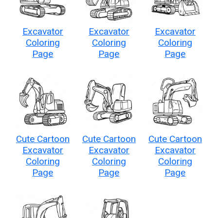
Excavator
Excavator
Excavator
Coloring
Coloring
Coloring
Page
Page
Page
Cute Cartoon
Cute Cartoon
Cute Cartoon
Excavator
Excavator
Excavator
Coloring
Coloring
Coloring
Page
Page
Page