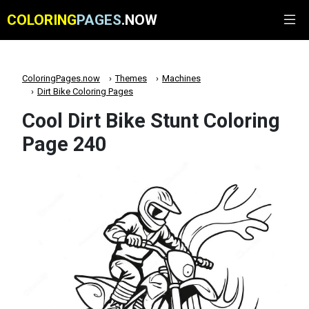
COLORING
PAGES
.NOW
ColoringPages.now
Themes
Machines
Dirt Bike Coloring Pages
Cool Dirt Bike Stunt Coloring
Page 240