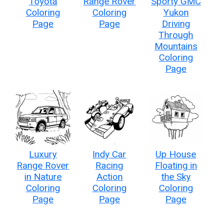
Toyota
Range Rover
Sporty GMC
Coloring
Coloring
Yukon
Page
Page
Driving
Through
Mountains
Coloring
Page
Luxury
Indy Car
Up House
Range Rover
Racing
Floating in
in Nature
Action
the Sky
Coloring
Coloring
Coloring
Page
Page
Page