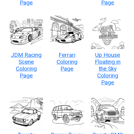
Page
Page
JDM Racing
Ferrari
Up House
Scene
Coloring
Floating in
Coloring
Page
the Sky
Page
Coloring
Page