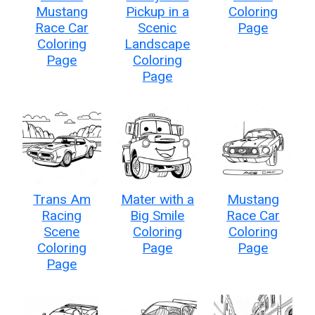
Mustang
Pickup in a
Coloring
Race Car
Scenic
Page
Coloring
Landscape
Page
Coloring
Page
Trans Am
Mater with a
Mustang
Racing
Big Smile
Race Car
Scene
Coloring
Coloring
Coloring
Page
Page
Page