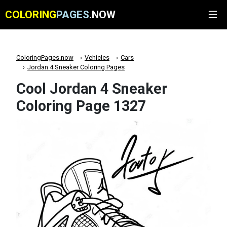
COLORING
PAGES
.NOW
ColoringPages.now
Vehicles
Cars
Jordan 4 Sneaker Coloring Pages
Cool Jordan 4 Sneaker
Coloring Page 1327