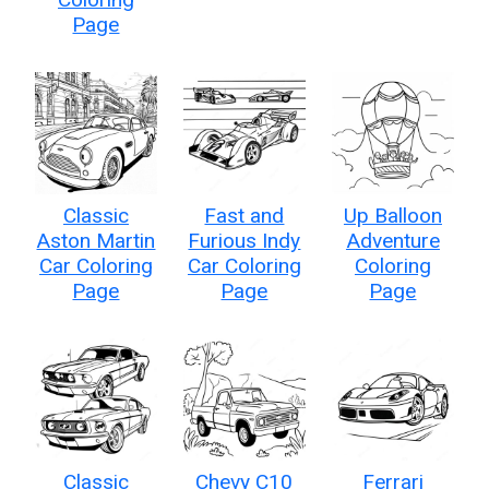
Page
Classic
Fast and
Up Balloon
Aston Martin
Furious Indy
Adventure
Car Coloring
Car Coloring
Coloring
Page
Page
Page
Classic
Chevy C10
Ferrari