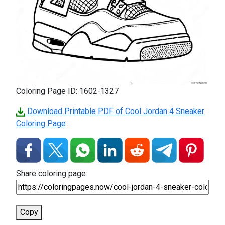
Coloring Page ID: 1602-1327
Download Printable PDF of Cool Jordan 4 Sneaker
Coloring Page
Share coloring page:
Copy