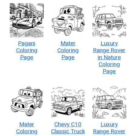
Pagani
Mater
Luxury
Coloring
Coloring
Range Rover
Page
Page
in Nature
Coloring
Page
Mater
Chevy C10
Luxury
Coloring
Classic Truck
Range Rover