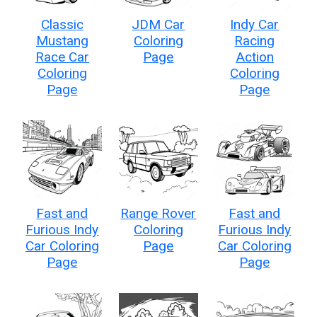
Classic
JDM Car
Indy Car
Mustang
Coloring
Racing
Race Car
Page
Action
Coloring
Coloring
Page
Page
Fast and
Range Rover
Fast and
Furious Indy
Coloring
Furious Indy
Car Coloring
Page
Car Coloring
Page
Page