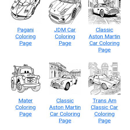
Pagani
JDM Car
Classic
Coloring
Coloring
Aston Martin
Page
Page
Car Coloring
Page
Mater
Classic
Trans Am
Coloring
Aston Martin
Classic Car
Page
Car Coloring
Coloring
Page
Page