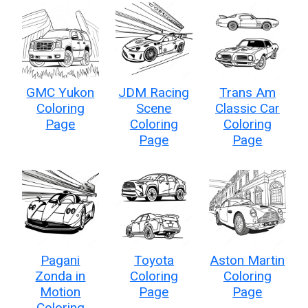
GMC Yukon
JDM Racing
Trans Am
Coloring
Scene
Classic Car
Page
Coloring
Coloring
Page
Page
Pagani
Toyota
Aston Martin
Zonda in
Coloring
Coloring
Motion
Page
Page
Coloring