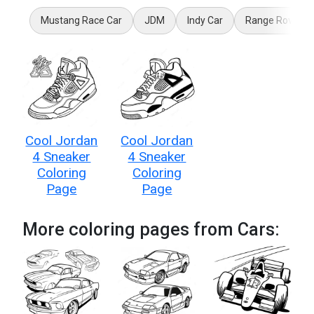
Mustang Race Car
JDM
Indy Car
Range Rover
Cool Jordan
Cool Jordan
4 Sneaker
4 Sneaker
Coloring
Coloring
Page
Page
More coloring pages from Cars: