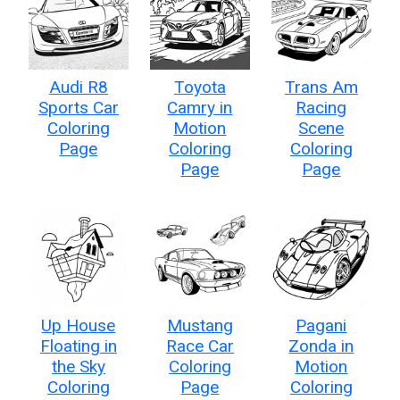
Audi R8
Toyota
Trans Am
Sports Car
Camry in
Racing
Coloring
Motion
Scene
Page
Coloring
Coloring
Page
Page
Up House
Mustang
Pagani
Floating in
Race Car
Zonda in
the Sky
Coloring
Motion
Coloring
Page
Coloring