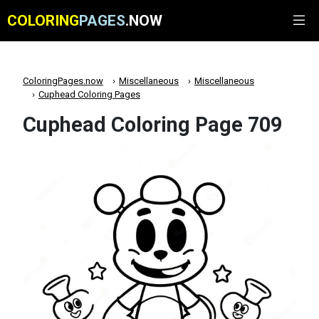
COLORING
PAGES
.NOW
ColoringPages.now
Miscellaneous
Miscellaneous
Cuphead Coloring Pages
Cuphead Coloring Page 709