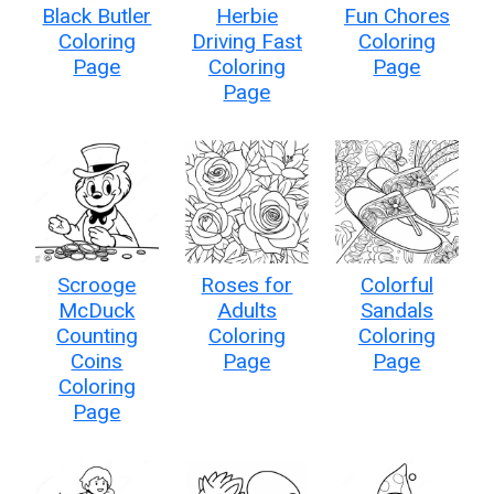
Black Butler
Herbie
Fun Chores
Coloring
Driving Fast
Coloring
Page
Coloring
Page
Page
Scrooge
Roses for
Colorful
McDuck
Adults
Sandals
Counting
Coloring
Coloring
Coins
Page
Page
Coloring
Page