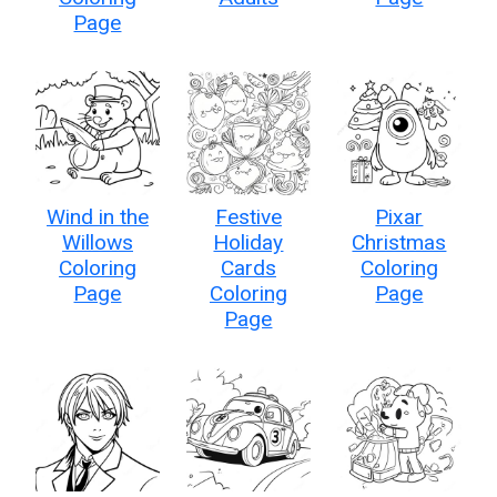
Page
Wind in the
Festive
Pixar
Willows
Holiday
Christmas
Coloring
Cards
Coloring
Page
Coloring
Page
Page