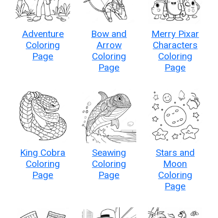
Adventure
Bow and
Merry Pixar
Coloring
Arrow
Characters
Page
Coloring
Coloring
Page
Page
King Cobra
Seawing
Stars and
Coloring
Coloring
Moon
Page
Page
Coloring
Page