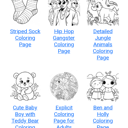
Striped Sock
Hip Hop
Detailed
Coloring
Gangster
Jungle
Page
Coloring
Animals
Page
Coloring
Page
Cute Baby
Explicit
Ben and
Boy with
Coloring
Holly
Teddy Bear
Page for
Coloring
Coloring
Adults
Page