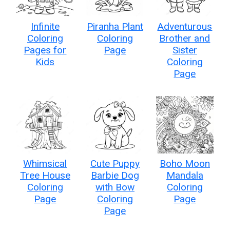
Infinite
Piranha Plant
Adventurous
Coloring
Coloring
Brother and
Pages for
Page
Sister
Kids
Coloring
Page
Whimsical
Cute Puppy
Boho Moon
Tree House
Barbie Dog
Mandala
Coloring
with Bow
Coloring
Page
Coloring
Page
Page