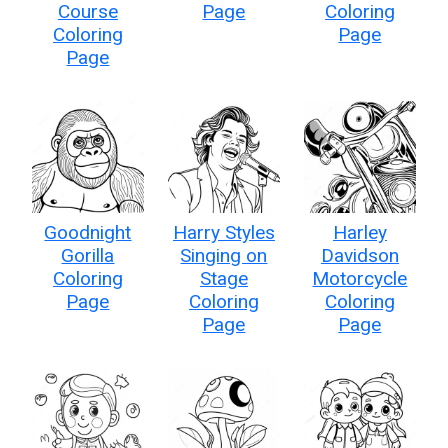
Course
Page
Coloring
Coloring
Page
Page
Goodnight
Harry Styles
Harley
Gorilla
Singing on
Davidson
Coloring
Stage
Motorcycle
Page
Coloring
Coloring
Page
Page