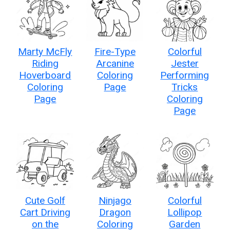
Marty McFly
Fire-Type
Colorful
Riding
Arcanine
Jester
Hoverboard
Coloring
Performing
Coloring
Page
Tricks
Page
Coloring
Page
Cute Golf
Ninjago
Colorful
Cart Driving
Dragon
Lollipop
on the
Coloring
Garden