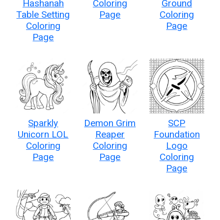
Hashanah
Coloring
Ground
Table Setting
Page
Coloring
Coloring
Page
Page
Sparkly
Demon Grim
SCP
Unicorn LOL
Reaper
Foundation
Coloring
Coloring
Logo
Page
Page
Coloring
Page