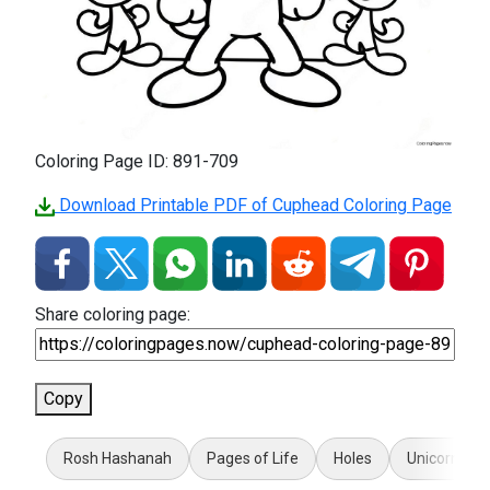
Coloring Page ID: 891-709
Download Printable PDF of Cuphead Coloring Page
Share coloring page:
Copy
Rosh Hashanah
Pages of Life
Holes
Unicorn LOL