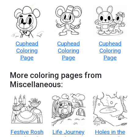
Cuphead
Cuphead
Cuphead
Coloring
Coloring
Coloring
Page
Page
Page
More coloring pages from
Miscellaneous:
Festive Rosh
Life Journey
Holes in the