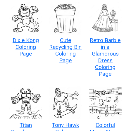
Dixie Kong
Cute
Retro Barbie
Coloring
Recycling Bin
in a
Page
Coloring
Glamorous
Page
Dress
Coloring
Page
Titan
Tony Hawk
Colorful