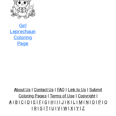
Girl
Leprechaun
Coloring
Page
About Us
|
Contact Us
|
FAQ
|
Link to Us
|
Submit
Coloring Pages
|
Terms of Use
|
Copyright
|
A
|
B
|
C
|
D
|
E
|
F
|
G
|
H
|
I
|
J
|
K
|
L
|
M
|
N
|
O
|
P
|
Q
|
R
|
S
|
T
|
U
|
V
|
W
|
X
|
Y
|
Z