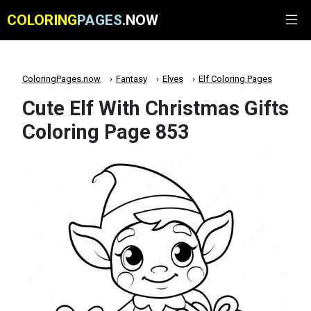
COLORING
PAGES
.NOW
ColoringPages.now
Fantasy
Elves
Elf Coloring Pages
Cute Elf With Christmas Gifts
Coloring Page 853