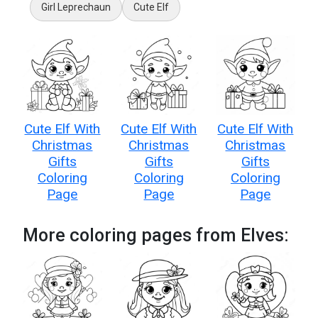
Girl Leprechaun
Cute Elf
Cute Elf With
Cute Elf With
Cute Elf With
Christmas
Christmas
Christmas
Gifts
Gifts
Gifts
Coloring
Coloring
Coloring
Page
Page
Page
More coloring pages from Elves: