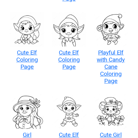
Cute Elf
Cute Elf
Playful Elf
Coloring
Coloring
with Candy
Page
Page
Cane
Coloring
Page
Girl
Cute Elf
Cute Girl