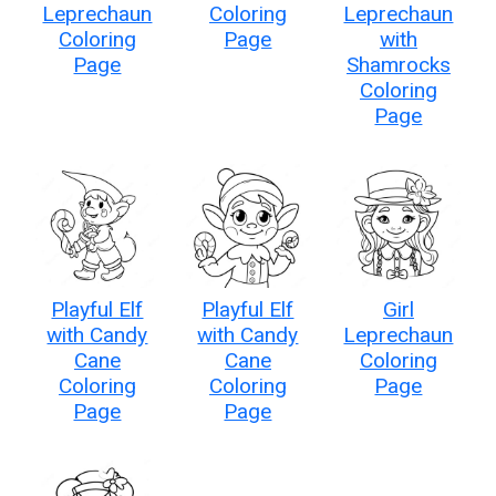
Leprechaun
Coloring
Leprechaun
Coloring
Page
with
Page
Shamrocks
Coloring
Page
Playful Elf
Playful Elf
Girl
with Candy
with Candy
Leprechaun
Cane
Cane
Coloring
Coloring
Coloring
Page
Page
Page