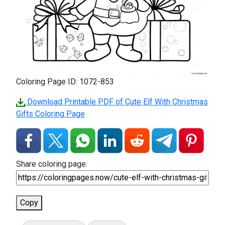
Coloring Page ID: 1072-853
Download Printable PDF of Cute Elf With Christmas
Gifts Coloring Page
Share coloring page:
Copy