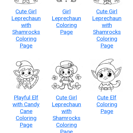
Cute Girl
Girl
Cute Girl
Leprechaun
Leprechaun
Leprechaun
with
Coloring
with
Shamrocks
Page
Shamrocks
Coloring
Coloring
Page
Page
Playful Elf
Cute Girl
Cute Elf
with Candy
Leprechaun
Coloring
Cane
with
Page
Coloring
Shamrocks
Page
Coloring
Page