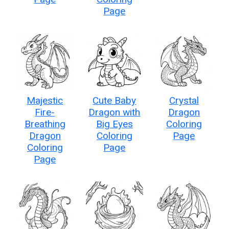
Page
Majestic
Cute Baby
Crystal
Fire-
Dragon with
Dragon
Breathing
Big Eyes
Coloring
Dragon
Coloring
Page
Coloring
Page
Page