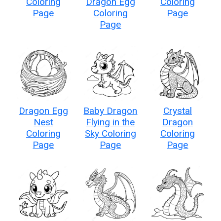
Coloring
Dragon Egg
Coloring
Page
Coloring
Page
Page
Dragon Egg
Baby Dragon
Crystal
Nest
Flying in the
Dragon
Coloring
Sky Coloring
Coloring
Page
Page
Page