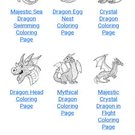
Majestic Sea
Dragon Egg
Crystal
Dragon
Nest
Dragon
Swimming
Coloring
Coloring
Coloring
Page
Page
Page
Dragon Head
Mythical
Majestic
Coloring
Dragon
Crystal
Page
Coloring
Dragon in
Page
Flight
Coloring
Page