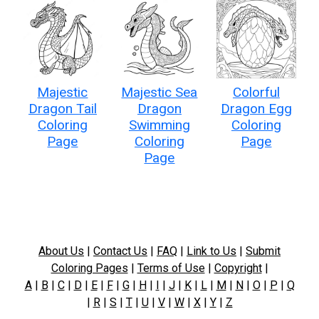
Majestic
Majestic Sea
Colorful
Dragon Tail
Dragon
Dragon Egg
Coloring
Swimming
Coloring
Page
Coloring
Page
Page
About Us
|
Contact Us
|
FAQ
|
Link to Us
|
Submit
Coloring Pages
|
Terms of Use
|
Copyright
|
A
|
B
|
C
|
D
|
E
|
F
|
G
|
H
|
I
|
J
|
K
|
L
|
M
|
N
|
O
|
P
|
Q
|
R
|
S
|
T
|
U
|
V
|
W
|
X
|
Y
|
Z