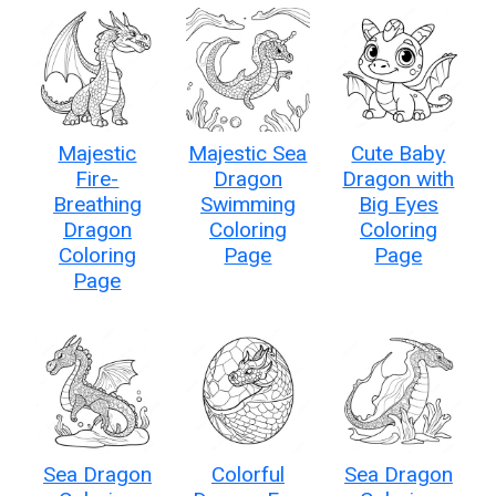
Majestic
Majestic Sea
Cute Baby
Fire-
Dragon
Dragon with
Breathing
Swimming
Big Eyes
Dragon
Coloring
Coloring
Coloring
Page
Page
Page
Sea Dragon
Colorful
Sea Dragon