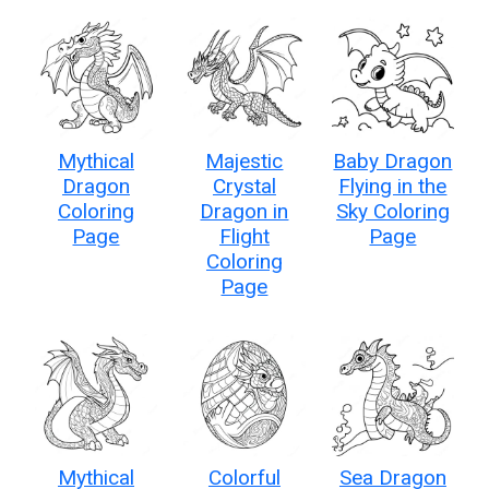
Mythical
Majestic
Baby Dragon
Dragon
Crystal
Flying in the
Coloring
Dragon in
Sky Coloring
Page
Flight
Page
Coloring
Page
Mythical
Colorful
Sea Dragon