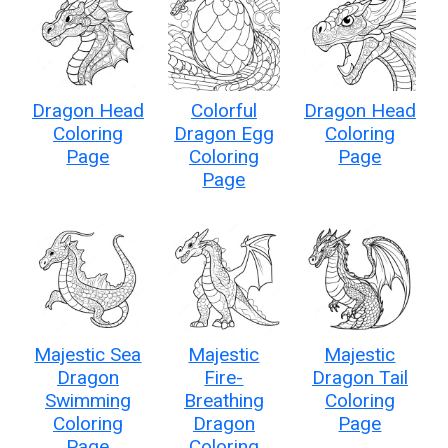
Dragon Head
Colorful
Dragon Head
Coloring
Dragon Egg
Coloring
Page
Coloring
Page
Page
Majestic Sea
Majestic
Majestic
Dragon
Fire-
Dragon Tail
Swimming
Breathing
Coloring
Coloring
Dragon
Page
Page
Coloring