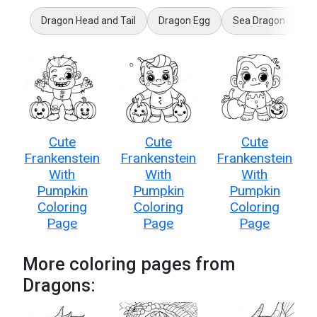
Dragon Head and Tail
Dragon Egg
Sea Dragon
My
Cute
Cute
Cute
Frankenstein
Frankenstein
Frankenstein
With
With
With
Pumpkin
Pumpkin
Pumpkin
Coloring
Coloring
Coloring
Page
Page
Page
More coloring pages from
Dragons: