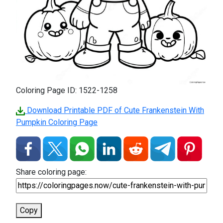
Coloring Page ID: 1522-1258
Download Printable PDF of Cute Frankenstein With
Pumpkin Coloring Page
Share coloring page:
Copy