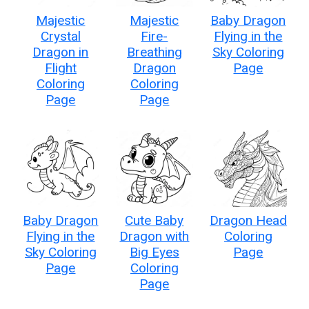
Majestic
Majestic
Baby Dragon
Crystal
Fire-
Flying in the
Dragon in
Breathing
Sky Coloring
Flight
Dragon
Page
Coloring
Coloring
Page
Page
Baby Dragon
Cute Baby
Dragon Head
Flying in the
Dragon with
Coloring
Sky Coloring
Big Eyes
Page
Page
Coloring
Page