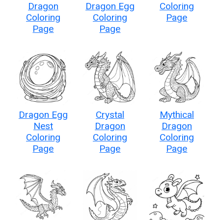
Dragon
Dragon Egg
Coloring
Coloring
Coloring
Page
Page
Page
Dragon Egg
Crystal
Mythical
Nest
Dragon
Dragon
Coloring
Coloring
Coloring
Page
Page
Page