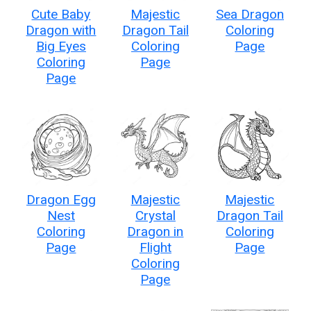
Cute Baby
Majestic
Sea Dragon
Dragon with
Dragon Tail
Coloring
Big Eyes
Coloring
Page
Coloring
Page
Page
Dragon Egg
Majestic
Majestic
Nest
Crystal
Dragon Tail
Coloring
Dragon in
Coloring
Page
Flight
Page
Coloring
Page