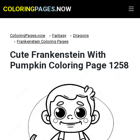
COLORING
PAGES
.NOW
ColoringPages.now
Fantasy
Dragons
Frankenstein Coloring Pages
Cute Frankenstein With
Pumpkin Coloring Page 1258