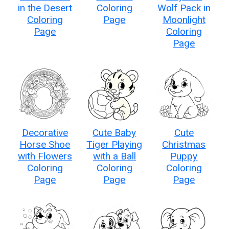
in the Desert
Coloring
Wolf Pack in
Coloring
Page
Moonlight
Page
Coloring
Page
Decorative
Cute Baby
Cute
Horse Shoe
Tiger Playing
Christmas
with Flowers
with a Ball
Puppy
Coloring
Coloring
Coloring
Page
Page
Page