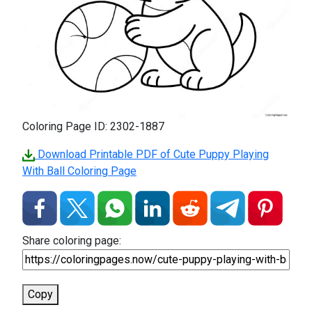
Coloring Page ID: 2302-1887
Download Printable PDF of Cute Puppy Playing
With Ball Coloring Page
Share coloring page:
Copy