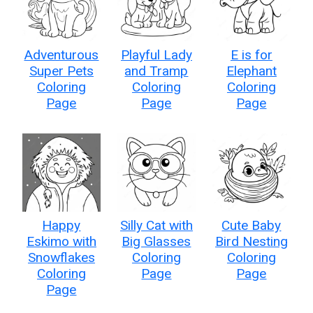
Adventurous
Playful Lady
E is for
Super Pets
and Tramp
Elephant
Coloring
Coloring
Coloring
Page
Page
Page
Happy
Silly Cat with
Cute Baby
Eskimo with
Big Glasses
Bird Nesting
Snowflakes
Coloring
Coloring
Coloring
Page
Page
Page