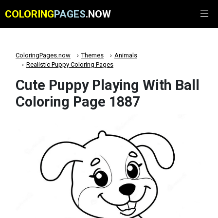
COLORING
PAGES
.NOW
ColoringPages.now
Themes
Animals
Realistic Puppy Coloring Pages
Cute Puppy Playing With Ball
Coloring Page 1887