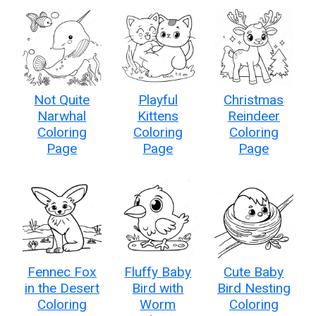
Not Quite
Playful
Christmas
Narwhal
Kittens
Reindeer
Coloring
Coloring
Coloring
Page
Page
Page
Fennec Fox
Fluffy Baby
Cute Baby
in the Desert
Bird with
Bird Nesting
Coloring
Worm
Coloring