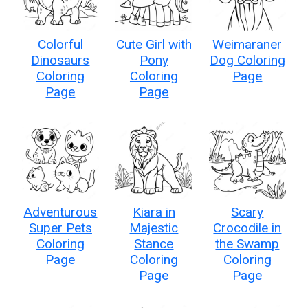
Colorful
Cute Girl with
Weimaraner
Dinosaurs
Pony
Dog Coloring
Coloring
Coloring
Page
Page
Page
Adventurous
Kiara in
Scary
Super Pets
Majestic
Crocodile in
Coloring
Stance
the Swamp
Page
Coloring
Coloring
Page
Page