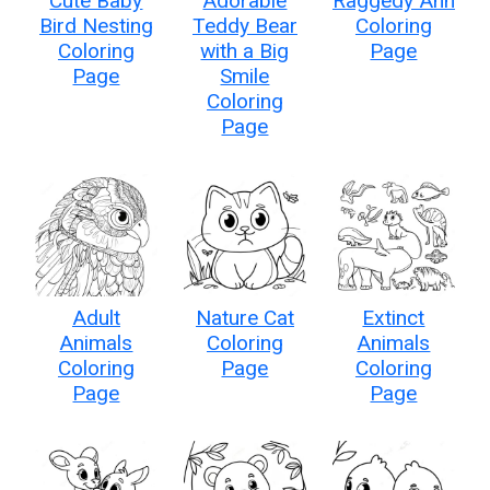
Cute Baby
Adorable
Raggedy Ann
Bird Nesting
Teddy Bear
Coloring
Coloring
with a Big
Page
Page
Smile
Coloring
Page
Adult
Nature Cat
Extinct
Animals
Coloring
Animals
Coloring
Page
Coloring
Page
Page