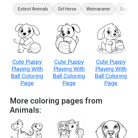
Extinct Animals
Girl Horse
Weimaraner
Super Pe
Cute Puppy
Cute Puppy
Cute Puppy
Playing With
Playing With
Playing With
Ball Coloring
Ball Coloring
Ball Coloring
Page
Page
Page
More coloring pages from
Animals: