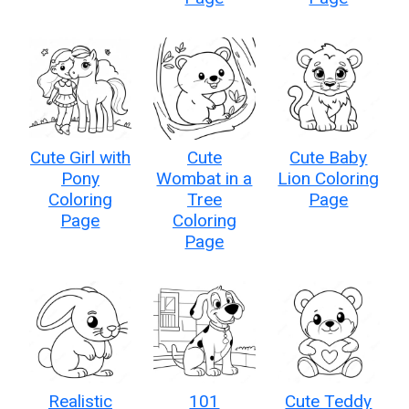
Cute Girl with
Cute
Cute Baby
Pony
Wombat in a
Lion Coloring
Coloring
Tree
Page
Page
Coloring
Page
Realistic
101
Cute Teddy