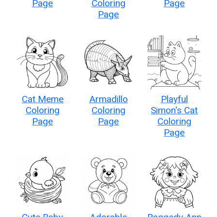
Page
Coloring
Page
Page
Cat Meme
Armadillo
Playful
Coloring
Coloring
Simon's Cat
Page
Page
Coloring
Page