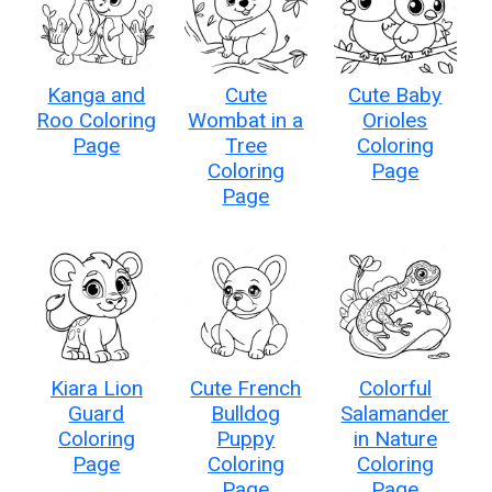
Kanga and
Cute
Cute Baby
Roo Coloring
Wombat in a
Orioles
Page
Tree
Coloring
Coloring
Page
Page
Kiara Lion
Cute French
Colorful
Guard
Bulldog
Salamander
Coloring
Puppy
in Nature
Page
Coloring
Coloring
Page
Page