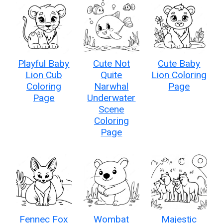
Playful Baby
Cute Not
Cute Baby
Lion Cub
Quite
Lion Coloring
Coloring
Narwhal
Page
Page
Underwater
Scene
Coloring
Page
Fennec Fox
Wombat
Majestic