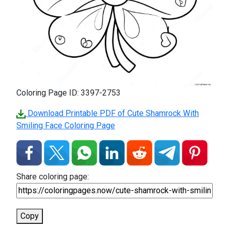
Coloring Page ID: 3397-2753
Download Printable PDF of Cute Shamrock With
Smiling Face Coloring Page
Share coloring page:
Copy