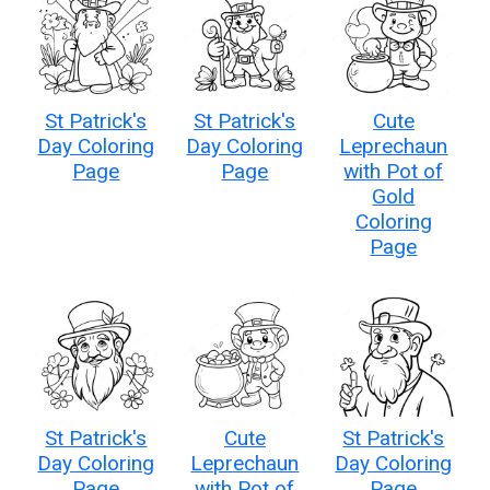
St Patrick's
St Patrick's
Cute
Day Coloring
Day Coloring
Leprechaun
Page
Page
with Pot of
Gold
Coloring
Page
St Patrick's
Cute
St Patrick's
Day Coloring
Leprechaun
Day Coloring
Page
with Pot of
Page