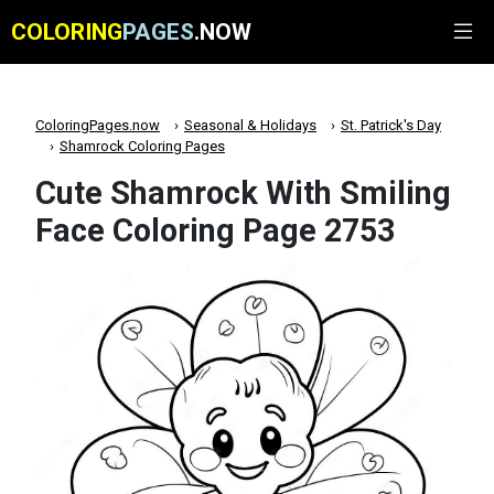
COLORING
PAGES
.NOW
ColoringPages.now
Seasonal & Holidays
St. Patrick's Day
Shamrock Coloring Pages
Cute Shamrock With Smiling
Face Coloring Page 2753