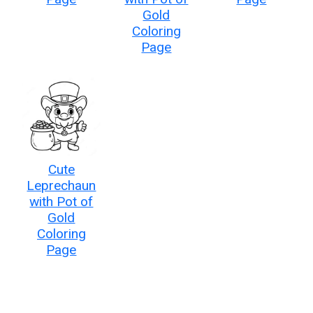
Gold
Coloring
Page
Cute
Leprechaun
with Pot of
Gold
Coloring
Page