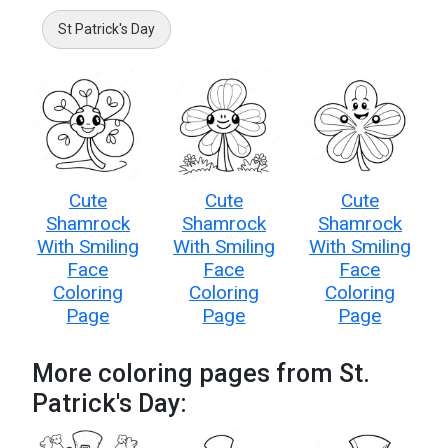
St Patrick's Day
Cute
Cute
Cute
Shamrock
Shamrock
Shamrock
With Smiling
With Smiling
With Smiling
Face
Face
Face
Coloring
Coloring
Coloring
Page
Page
Page
More coloring pages from St.
Patrick's Day: