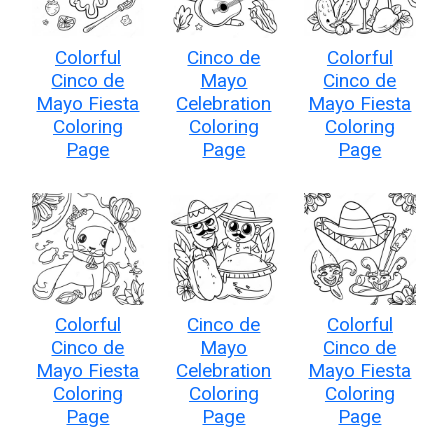
Colorful
Cinco de
Colorful
Cinco de
Mayo
Cinco de
Mayo Fiesta
Celebration
Mayo Fiesta
Coloring
Coloring
Coloring
Page
Page
Page
Colorful
Cinco de
Colorful
Cinco de
Mayo
Cinco de
Mayo Fiesta
Celebration
Mayo Fiesta
Coloring
Coloring
Coloring
Page
Page
Page