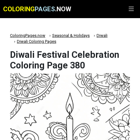
COLORING
PAGES
.NOW
ColoringPages.now
Seasonal & Holidays
Diwali
Diwali Coloring Pages
Diwali Festival Celebration
Coloring Page 380