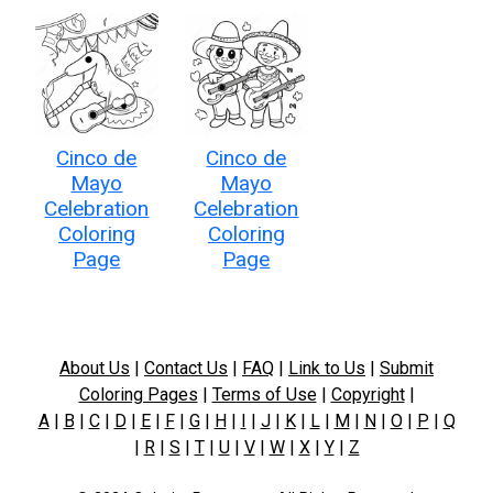
Cinco de
Cinco de
Mayo
Mayo
Celebration
Celebration
Coloring
Coloring
Page
Page
About Us
|
Contact Us
|
FAQ
|
Link to Us
|
Submit
Coloring Pages
|
Terms of Use
|
Copyright
|
A
|
B
|
C
|
D
|
E
|
F
|
G
|
H
|
I
|
J
|
K
|
L
|
M
|
N
|
O
|
P
|
Q
|
R
|
S
|
T
|
U
|
V
|
W
|
X
|
Y
|
Z