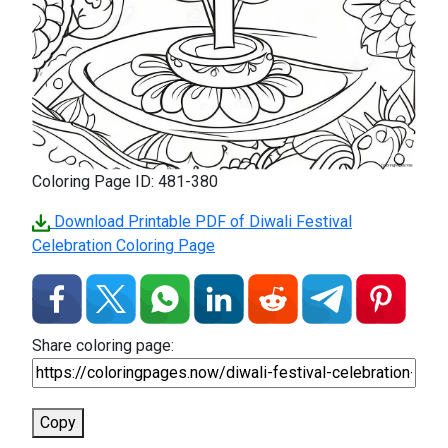
Coloring Page ID: 481-380
Download Printable PDF of Diwali Festival
Celebration Coloring Page
Share coloring page:
Copy