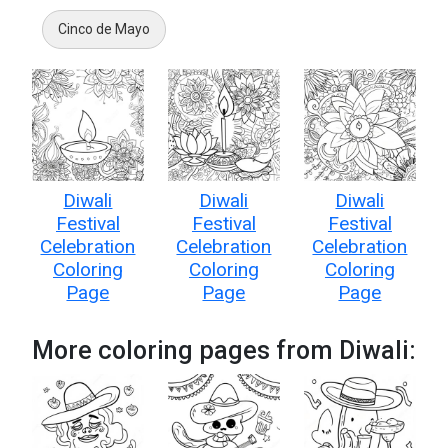
Cinco de Mayo
Diwali
Diwali
Diwali
Festival
Festival
Festival
Celebration
Celebration
Celebration
Coloring
Coloring
Coloring
Page
Page
Page
More coloring pages from Diwali: