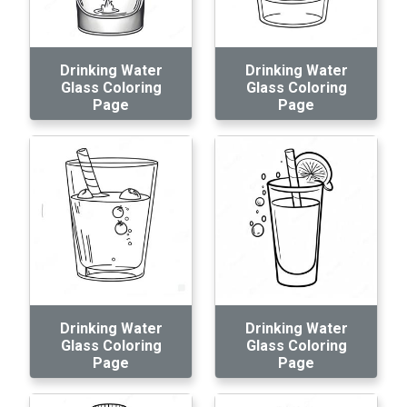
Drinking Water
Drinking Water
Glass Coloring
Glass Coloring
Page
Page
Drinking Water
Drinking Water
Glass Coloring
Glass Coloring
Page
Page