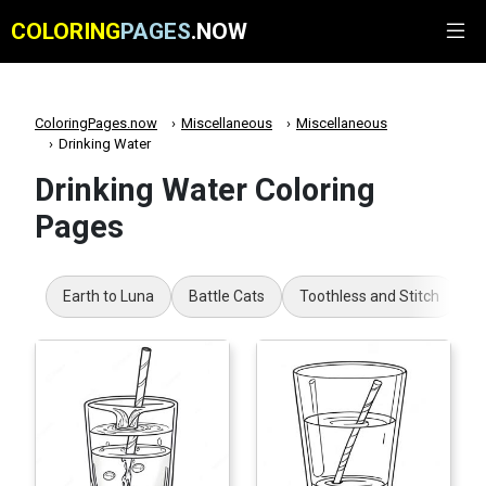
COLORING
PAGES
.NOW
ColoringPages.now
Miscellaneous
Miscellaneous
Drinking Water
Drinking Water Coloring
Pages
Earth to Luna
Battle Cats
Toothless and Stitch
B