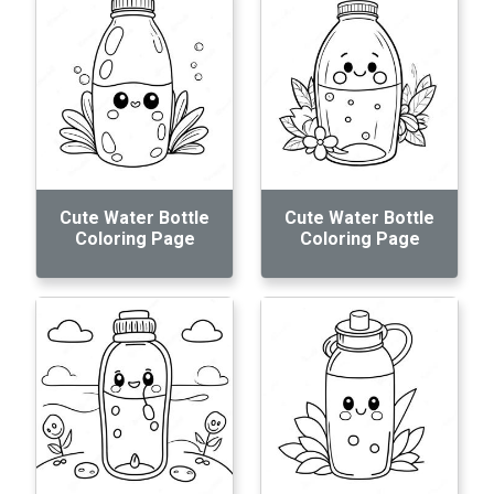
Cute Water Bottle
Cute Water Bottle
Coloring Page
Coloring Page