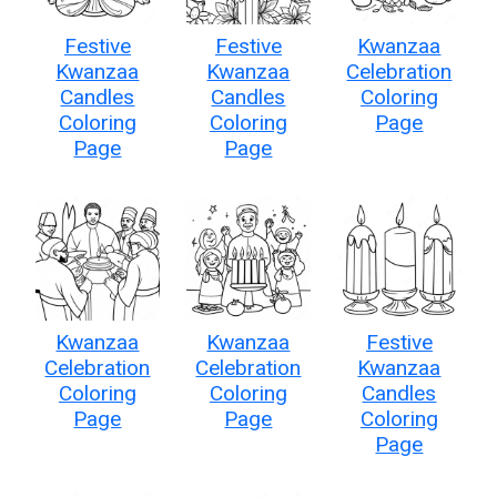
Festive
Festive
Kwanzaa
Kwanzaa
Kwanzaa
Celebration
Candles
Candles
Coloring
Coloring
Coloring
Page
Page
Page
Kwanzaa
Kwanzaa
Festive
Celebration
Celebration
Kwanzaa
Coloring
Coloring
Candles
Page
Page
Coloring
Page