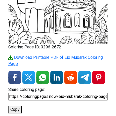
Coloring Page ID: 3296-2672
Download Printable PDF of Eid Mubarak Coloring
Page
Share coloring page:
Copy