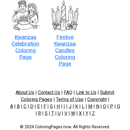
Kwanzaa
Festive
Celebration
Kwanzaa
Coloring
Candles
Page
Coloring
Page
About Us
|
Contact Us
|
FAQ
|
Link to Us
|
Submit
Coloring Pages
|
Terms of Use
|
Copyright
|
A
|
B
|
C
|
D
|
E
|
F
|
G
|
H
|
I
|
J
|
K
|
L
|
M
|
N
|
O
|
P
|
Q
|
R
|
S
|
T
|
U
|
V
|
W
|
X
|
Y
|
Z
© 2024 ColoringPages.now. All Rights Reserved.