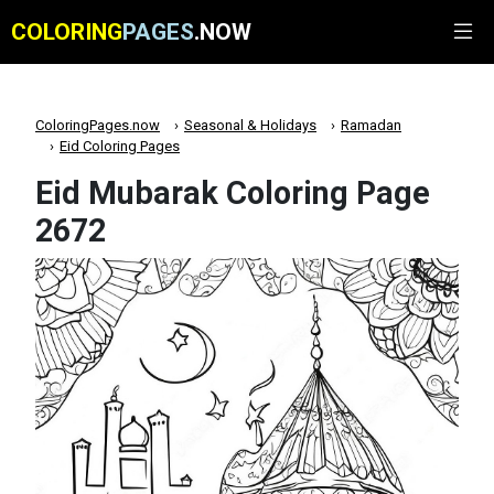
COLORING
PAGES
.NOW
ColoringPages.now
Seasonal & Holidays
Ramadan
Eid Coloring Pages
Eid Mubarak Coloring Page
2672