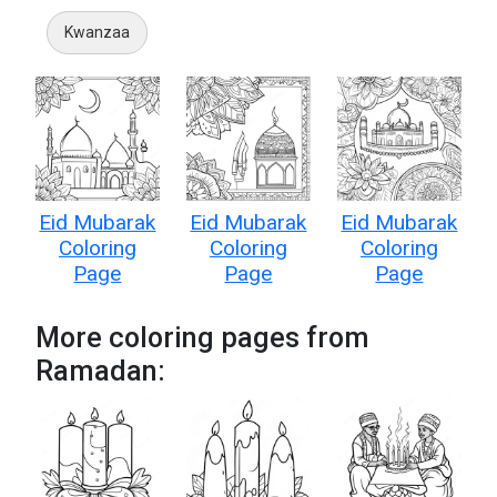
Kwanzaa
Eid Mubarak
Eid Mubarak
Eid Mubarak
Coloring
Coloring
Coloring
Page
Page
Page
More coloring pages from
Ramadan: