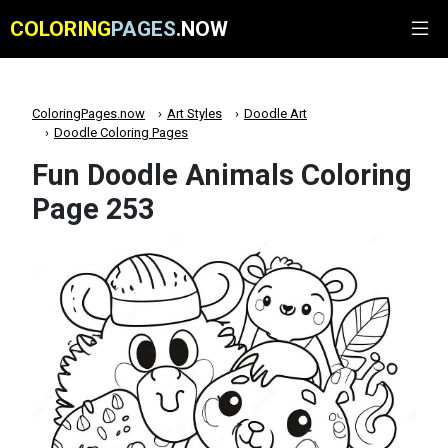
COLORING
PAGES
.NOW
ColoringPages.now
Art Styles
Doodle Art
Doodle Coloring Pages
Fun Doodle Animals Coloring
Page 253