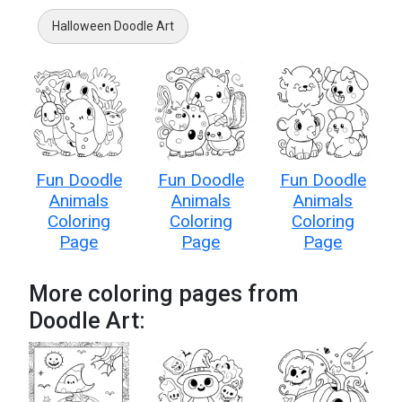
Halloween Doodle Art
Fun Doodle
Fun Doodle
Fun Doodle
Animals
Animals
Animals
Coloring
Coloring
Coloring
Page
Page
Page
More coloring pages from
Doodle Art: