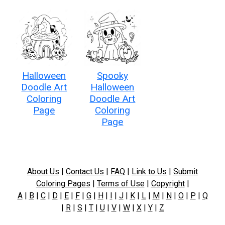
Halloween
Spooky
Doodle Art
Halloween
Coloring
Doodle Art
Page
Coloring
Page
About Us
|
Contact Us
|
FAQ
|
Link to Us
|
Submit
Coloring Pages
|
Terms of Use
|
Copyright
|
A
|
B
|
C
|
D
|
E
|
F
|
G
|
H
|
I
|
J
|
K
|
L
|
M
|
N
|
O
|
P
|
Q
|
R
|
S
|
T
|
U
|
V
|
W
|
X
|
Y
|
Z