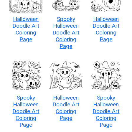
Halloween
Spooky
Halloween
Doodle Art
Halloween
Doodle Art
Coloring
Doodle Art
Coloring
Page
Coloring
Page
Page
Spooky
Halloween
Spooky
Halloween
Doodle Art
Halloween
Doodle Art
Coloring
Doodle Art
Coloring
Page
Coloring
Page
Page