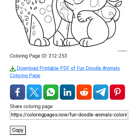
Coloring Page ID: 312-253
Download Printable PDF of Fun Doodle Animals
Coloring Page
Share coloring page:
Copy