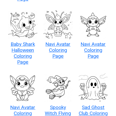
Baby Shark
Navi Avatar
Navi Avatar
Halloween
Coloring
Coloring
Coloring
Page
Page
Page
Navi Avatar
Spooky
Sad Ghost
Coloring
Witch Flying
Club Coloring