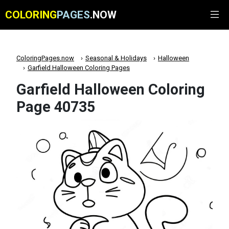
COLORING
PAGES
.NOW
ColoringPages.now
Seasonal & Holidays
Halloween
Garfield Halloween Coloring Pages
Garfield Halloween Coloring
Page 40735