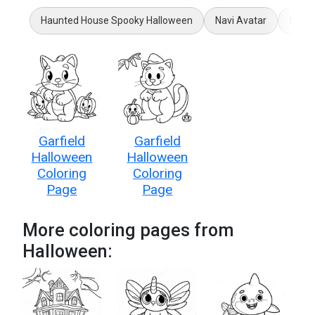
Haunted House Spooky Halloween
Navi Avatar
Super
Garfield
Garfield
Halloween
Halloween
Coloring
Coloring
Page
Page
More coloring pages from
Halloween: