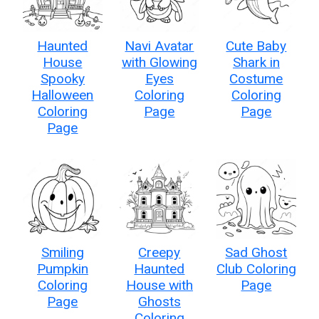
Haunted
Navi Avatar
Cute Baby
House
with Glowing
Shark in
Spooky
Eyes
Costume
Halloween
Coloring
Coloring
Coloring
Page
Page
Page
Smiling
Creepy
Sad Ghost
Pumpkin
Haunted
Club Coloring
Coloring
House with
Page
Page
Ghosts
Coloring