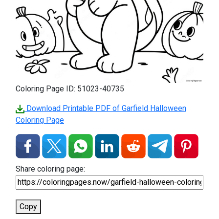
Coloring Page ID: 51023-40735
Download Printable PDF of Garfield Halloween
Coloring Page
Share coloring page:
Copy