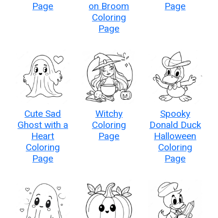
Page
on Broom
Page
Coloring
Page
Cute Sad
Witchy
Spooky
Ghost with a
Coloring
Donald Duck
Heart
Page
Halloween
Coloring
Coloring
Page
Page