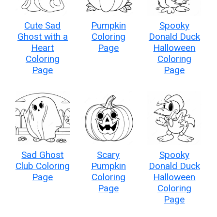
Cute Sad
Pumpkin
Spooky
Ghost with a
Coloring
Donald Duck
Heart
Page
Halloween
Coloring
Coloring
Page
Page
Sad Ghost
Scary
Spooky
Club Coloring
Pumpkin
Donald Duck
Page
Coloring
Halloween
Page
Coloring
Page