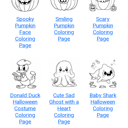
Spooky
Smiling
Scary
Pumpkin
Pumpkin
Pumpkin
Face
Coloring
Coloring
Coloring
Page
Page
Page
Donald Duck
Cute Sad
Baby Shark
Halloween
Ghost with a
Halloween
Costume
Heart
Coloring
Coloring
Coloring
Page
Page
Page