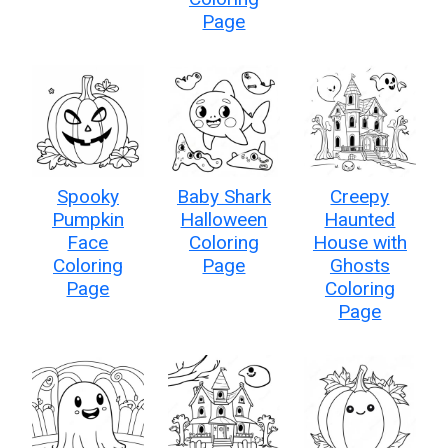
Page
Spooky
Baby Shark
Creepy
Pumpkin
Halloween
Haunted
Face
Coloring
House with
Coloring
Page
Ghosts
Page
Coloring
Page