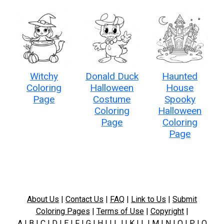
Witchy
Donald Duck
Haunted
Coloring
Halloween
House
Page
Costume
Spooky
Coloring
Halloween
Page
Coloring
Page
About Us
|
Contact Us
|
FAQ
|
Link to Us
|
Submit
Coloring Pages
|
Terms of Use
|
Copyright
|
A
|
B
|
C
|
D
|
E
|
F
|
G
|
H
|
I
|
J
|
K
|
L
|
M
|
N
|
O
|
P
|
Q