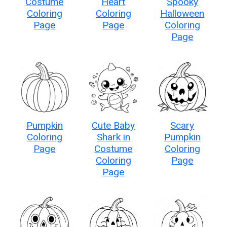
Costume
Heart
Spooky
Coloring
Coloring
Halloween
Page
Page
Coloring
Page
Pumpkin
Cute Baby
Scary
Coloring
Shark in
Pumpkin
Page
Costume
Coloring
Coloring
Page
Page