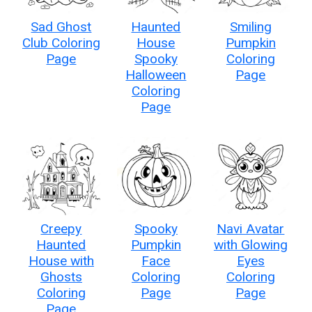
Sad Ghost
Haunted
Smiling
Club Coloring
House
Pumpkin
Page
Spooky
Coloring
Halloween
Page
Coloring
Page
Creepy
Spooky
Navi Avatar
Haunted
Pumpkin
with Glowing
House with
Face
Eyes
Ghosts
Coloring
Coloring
Coloring
Page
Page
Page