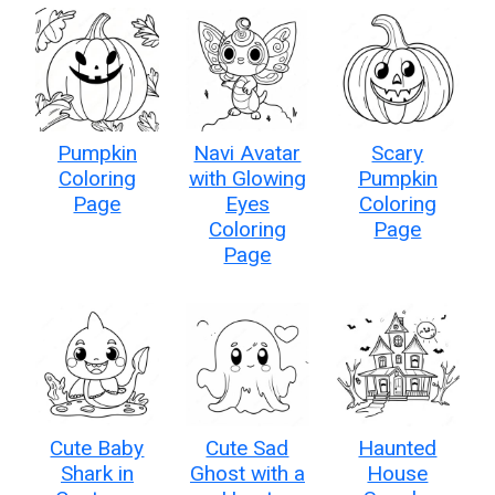
Pumpkin
Navi Avatar
Scary
Coloring
with Glowing
Pumpkin
Page
Eyes
Coloring
Coloring
Page
Page
Cute Baby
Cute Sad
Haunted
Shark in
Ghost with a
House