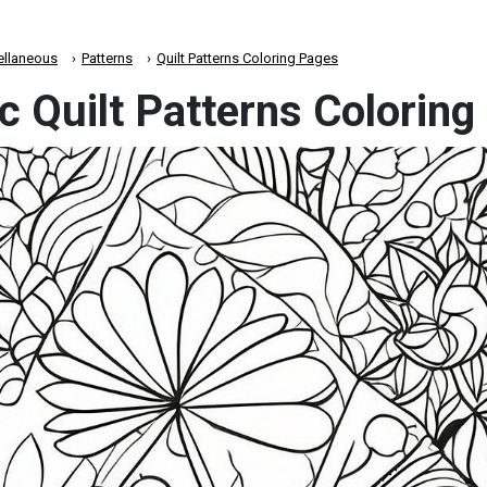
ellaneous
Patterns
Quilt Patterns Coloring Pages
c Quilt Patterns Colorin