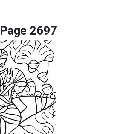
g Page 2697