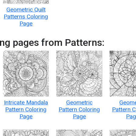
Geometric Quilt
Patterns Coloring
Page
ng pages from Patterns:
Intricate Mandala
Geometric
Geome
Pattern Coloring
Pattern Coloring
Pattern C
Page
Page
Pag