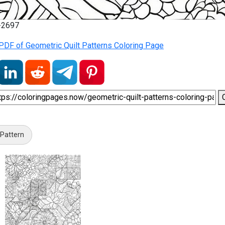
7-2697
PDF of Geometric Quilt Patterns Coloring Page
 Pattern