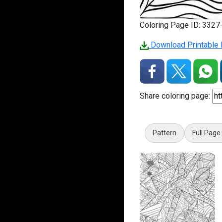
Coloring Page ID: 332
Download Printable 
Share coloring page:
Pattern
Full Page