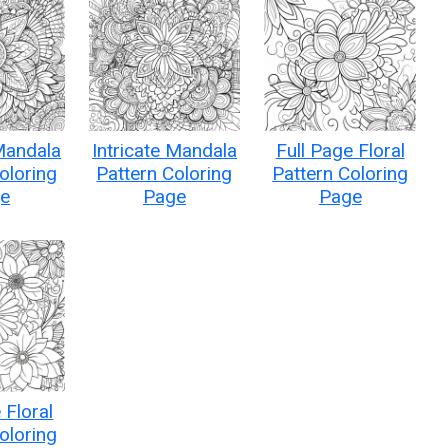
 Mandala
Intricate Mandala
Full Page Floral
oloring
Pattern Coloring
Pattern Coloring
e
Page
Page
 Floral
oloring