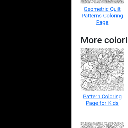
Geometric Quilt
Patterns Coloring
Page
More colori
Pattern Coloring
Page for Kids