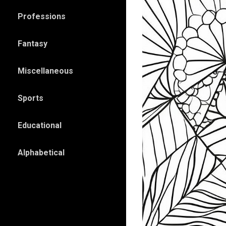
Professions
Fantasy
Miscellaneous
Sports
Educational
Alphabetical