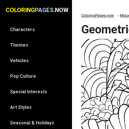
COLORING
PAGES
.NOW
ColoringPages.now
Misc
Geometri
Characters
Themes
Vehicles
Pop Culture
Special Interests
Art Styles
Seasonal & Holidays