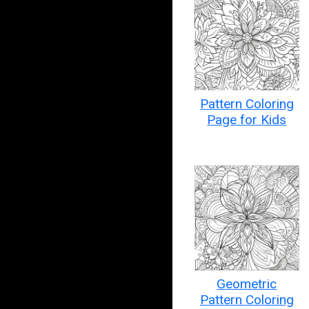
Pattern Coloring
Page for Kids
Geometric
Pattern Coloring