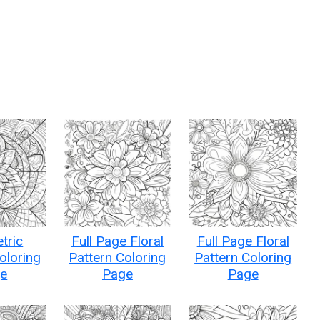
tric
Full Page Floral
Full Page Floral
oloring
Pattern Coloring
Pattern Coloring
e
Page
Page