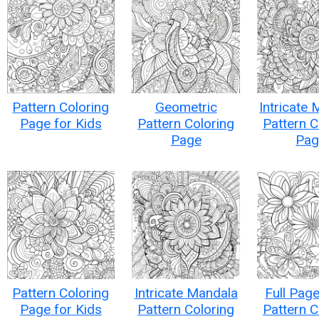
Pattern Coloring
Geometric
Intricate
Page for Kids
Pattern Coloring
Pattern C
Page
Pag
Pattern Coloring
Intricate Mandala
Full Page
Page for Kids
Pattern Coloring
Pattern C