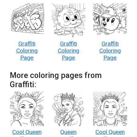
Graffiti
Graffiti
Graffiti
Coloring
Coloring
Coloring
Page
Page
Page
More coloring pages from
Graffiti:
Cool Queen
Queen
Cool Queen