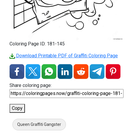
Coloring Page ID: 181-145
Download Printable PDF of Graffiti Coloring Page
Share coloring page:
Copy
Queen Graffiti Gangster