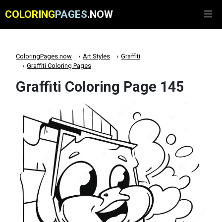
COLORING
PAGES
.NOW
ColoringPages.now
Art Styles
Graffiti
Graffiti Coloring Pages
Graffiti Coloring Page 145