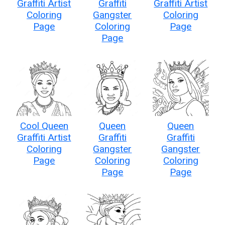
Graffiti Artist
Graffiti
Graffiti Artist
Coloring
Gangster
Coloring
Page
Coloring
Page
Page
Cool Queen
Queen
Queen
Graffiti Artist
Graffiti
Graffiti
Coloring
Gangster
Gangster
Page
Coloring
Coloring
Page
Page