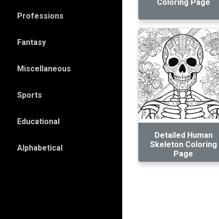
Coloring Page
Professions
Fantasy
Miscellaneous
Sports
Educational
Detailed Human
Skeleton Coloring
Alphabetical
Page