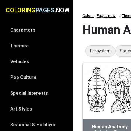
COLORING
PAGES
.NOW
ColoringPages.now
Them
Human An
Characters
Themes
Ecosystem
State
Vehicles
Pop Culture
Special Interests
Art Styles
Seasonal & Holidays
Human Anatomy