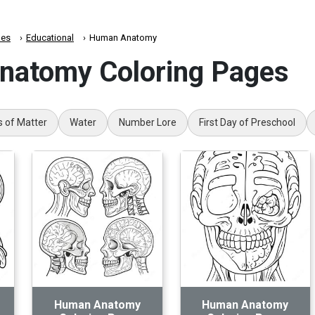
es
Educational
Human Anatomy
atomy Coloring Pages
s of Matter
Water
Number Lore
First Day of Preschool
Human Anatomy
Human Anatomy