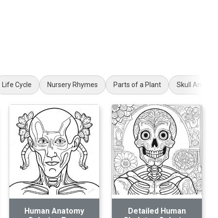
Life Cycle
Nursery Rhymes
Parts of a Plant
Skull Anatom
Human Anatomy
Detailed Human