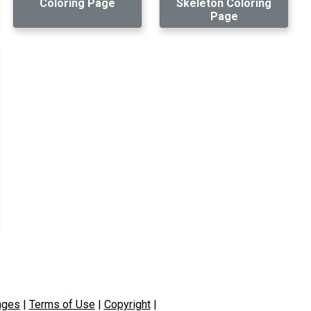
Coloring Page
Skeleton Coloring
Page
ages
|
Terms of Use
|
Copyright
|