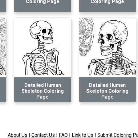
Coloring Page
Coloring Page
Detailed Human
Detailed Human
Skeleton Coloring
Skeleton Coloring
Page
Page
About Us
|
Contact Us
|
FAQ
|
Link to Us
|
Submit Coloring P