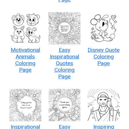
Motivational
Easy
Disney Quote
Animals
Inspirational
Coloring
Coloring
Quotes
Page
Page
Coloring
Page
Inspirational
Easy
Inspiring