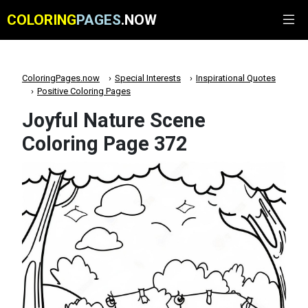
COLORING
PAGES
.NOW
ColoringPages.now
Special Interests
Inspirational Quotes
Positive Coloring Pages
Joyful Nature Scene
Coloring Page 372