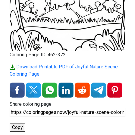
Coloring Page ID: 462-372
Download Printable PDF of Joyful Nature Scene
Coloring Page
Share coloring page:
Copy