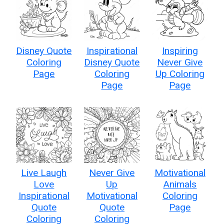
Disney Quote
Inspirational
Inspiring
Coloring
Disney Quote
Never Give
Page
Coloring
Up Coloring
Page
Page
Live Laugh
Never Give
Motivational
Love
Up
Animals
Inspirational
Motivational
Coloring
Quote
Quote
Page
Coloring
Coloring