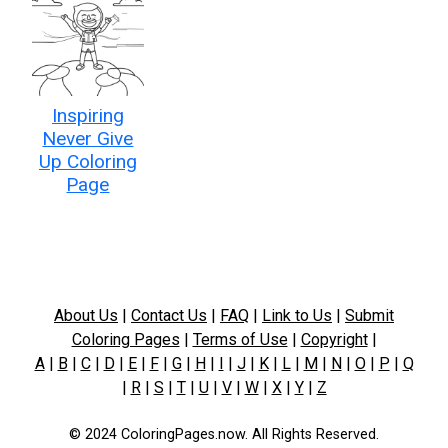
Inspiring
Never Give
Up Coloring
Page
About Us
|
Contact Us
|
FAQ
|
Link to Us
|
Submit
Coloring Pages
|
Terms of Use
|
Copyright
|
A
|
B
|
C
|
D
|
E
|
F
|
G
|
H
|
I
|
J
|
K
|
L
|
M
|
N
|
O
|
P
|
Q
|
R
|
S
|
T
|
U
|
V
|
W
|
X
|
Y
|
Z
© 2024 ColoringPages.now. All Rights Reserved.