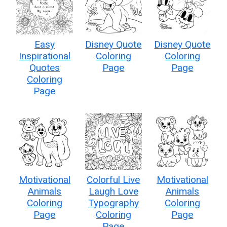
Easy
Disney Quote
Disney Quote
Inspirational
Coloring
Coloring
Quotes
Page
Page
Coloring
Page
Motivational
Colorful Live
Motivational
Animals
Laugh Love
Animals
Coloring
Typography
Coloring
Page
Coloring
Page
Page