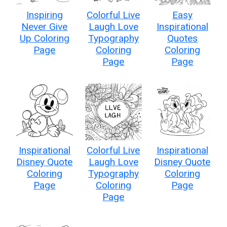
Inspiring
Colorful Live
Easy
Never Give
Laugh Love
Inspirational
Up Coloring
Typography
Quotes
Page
Coloring
Coloring
Page
Page
Inspirational
Colorful Live
Inspirational
Disney Quote
Laugh Love
Disney Quote
Coloring
Typography
Coloring
Page
Coloring
Page
Page