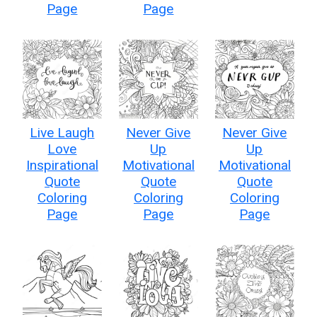
Page
Page
Live Laugh
Never Give
Never Give
Love
Up
Up
Inspirational
Motivational
Motivational
Quote
Quote
Quote
Coloring
Coloring
Coloring
Page
Page
Page