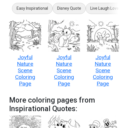
Easy Inspirational
Disney Quote
Live Laugh Love
Joyful
Joyful
Joyful
Nature
Nature
Nature
Scene
Scene
Scene
Coloring
Coloring
Coloring
Page
Page
Page
More coloring pages from
Inspirational Quotes: