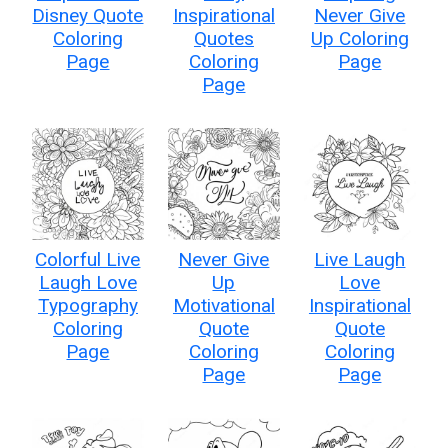
Disney Quote
Inspirational
Never Give
Coloring
Quotes
Up Coloring
Page
Coloring
Page
Page
Colorful Live
Never Give
Live Laugh
Laugh Love
Up
Love
Typography
Motivational
Inspirational
Coloring
Quote
Quote
Page
Coloring
Coloring
Page
Page