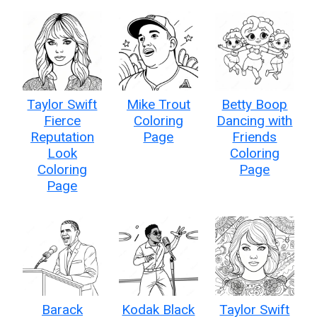
Taylor Swift
Mike Trout
Betty Boop
Fierce
Coloring
Dancing with
Reputation
Page
Friends
Look
Coloring
Coloring
Page
Page
Barack
Kodak Black
Taylor Swift