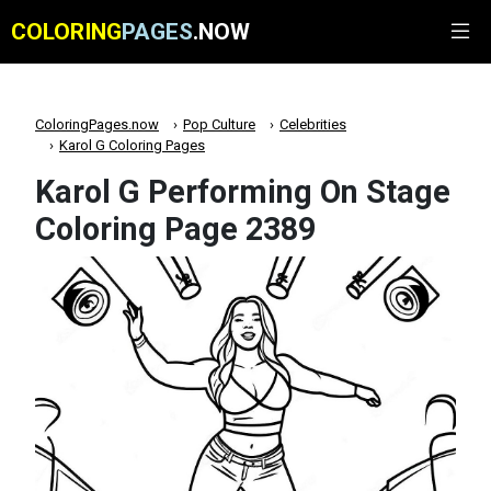
COLORING
PAGES
.NOW
ColoringPages.now
Pop Culture
Celebrities
Karol G Coloring Pages
Karol G Performing On Stage
Coloring Page 2389