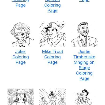
Page
Coloring
Page
Joker
Mike Trout
Justin
Coloring
Coloring
Timberlake
Page
Page
Singing on
Stage
Coloring
Page