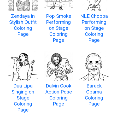
Zendaya in
Pop Smoke
NLE Choppa
Stylish Outfit
Performing
Performing
Coloring
on Stage
on Stage
Page
Coloring
Coloring
Page
Page
Dua Lipa
Dalvin Cook
Barack
Singing on
Action Pose
Obama
Stage
Coloring
Coloring
Coloring
Page
Page
Page