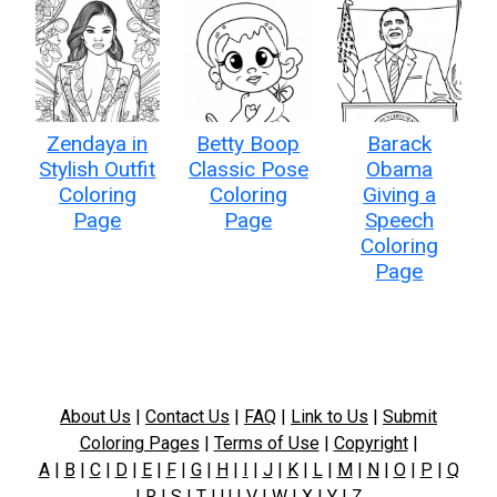
Zendaya in
Betty Boop
Barack
Stylish Outfit
Classic Pose
Obama
Coloring
Coloring
Giving a
Page
Page
Speech
Coloring
Page
About Us
|
Contact Us
|
FAQ
|
Link to Us
|
Submit
Coloring Pages
|
Terms of Use
|
Copyright
|
A
|
B
|
C
|
D
|
E
|
F
|
G
|
H
|
I
|
J
|
K
|
L
|
M
|
N
|
O
|
P
|
Q
|
R
|
S
|
T
|
U
|
V
|
W
|
X
|
Y
|
Z