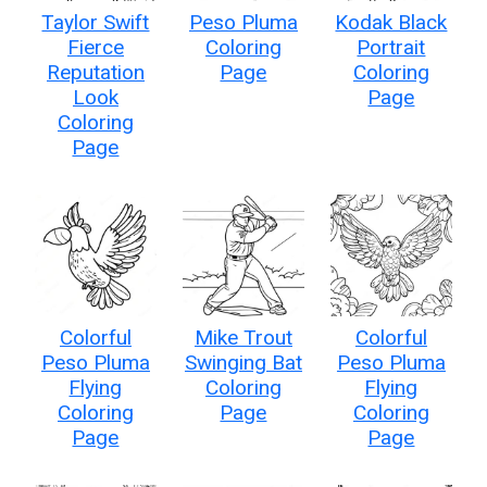
Taylor Swift
Peso Pluma
Kodak Black
Fierce
Coloring
Portrait
Reputation
Page
Coloring
Look
Page
Coloring
Page
Colorful
Mike Trout
Colorful
Peso Pluma
Swinging Bat
Peso Pluma
Flying
Coloring
Flying
Coloring
Page
Coloring
Page
Page