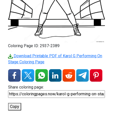
Coloring Page ID: 2937-2389
Download Printable PDF of Karol G Performing On
Stage Coloring Page
Share coloring page:
Copy