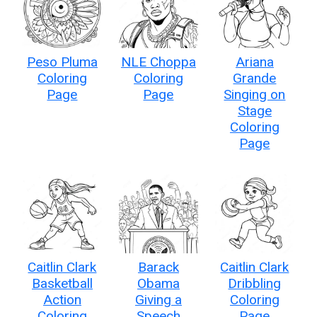
Peso Pluma
NLE Choppa
Ariana
Coloring
Coloring
Grande
Page
Page
Singing on
Stage
Coloring
Page
Caitlin Clark
Barack
Caitlin Clark
Basketball
Obama
Dribbling
Action
Giving a
Coloring
Coloring
Speech
Page