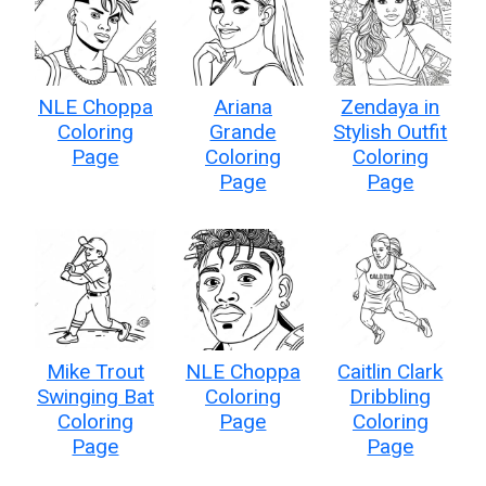
NLE Choppa
Ariana
Zendaya in
Coloring
Grande
Stylish Outfit
Page
Coloring
Coloring
Page
Page
Mike Trout
NLE Choppa
Caitlin Clark
Swinging Bat
Coloring
Dribbling
Coloring
Page
Coloring
Page
Page