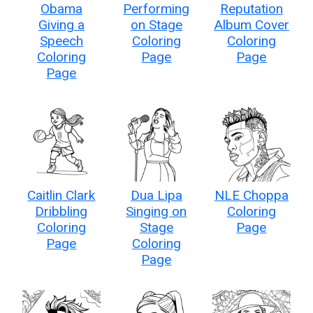
Obama
Performing
Reputation
Giving a
on Stage
Album Cover
Speech
Coloring
Coloring
Coloring
Page
Page
Page
Caitlin Clark
Dua Lipa
NLE Choppa
Dribbling
Singing on
Coloring
Coloring
Stage
Page
Page
Coloring
Page