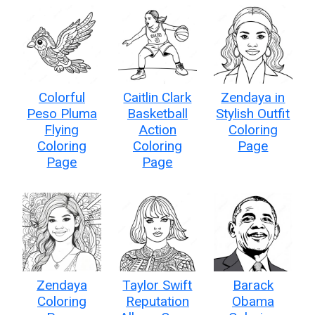
Colorful
Caitlin Clark
Zendaya in
Peso Pluma
Basketball
Stylish Outfit
Flying
Action
Coloring
Coloring
Coloring
Page
Page
Page
Zendaya
Taylor Swift
Barack
Coloring
Reputation
Obama