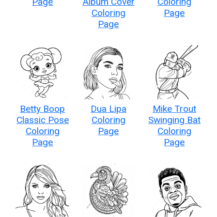
Page
Album Cover
Coloring
Coloring
Page
Page
Betty Boop
Dua Lipa
Mike Trout
Classic Pose
Coloring
Swinging Bat
Coloring
Page
Coloring
Page
Page