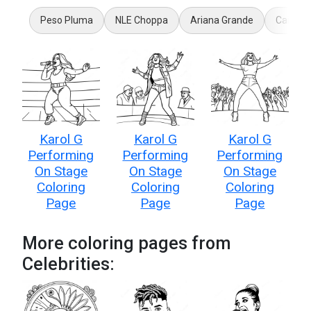
Peso Pluma
NLE Choppa
Ariana Grande
Caitlin 
Karol G
Karol G
Karol G
Performing
Performing
Performing
On Stage
On Stage
On Stage
Coloring
Coloring
Coloring
Page
Page
Page
More coloring pages from
Celebrities: