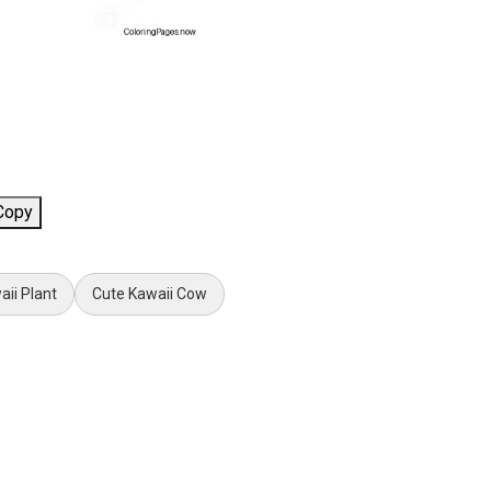
Copy
aii Plant
Cute Kawaii Cow