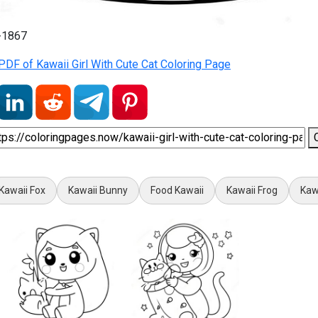
1-1867
DF of Kawaii Girl With Cute Cat Coloring Page
Kawaii Fox
Kawaii Bunny
Food Kawaii
Kawaii Frog
Kaw