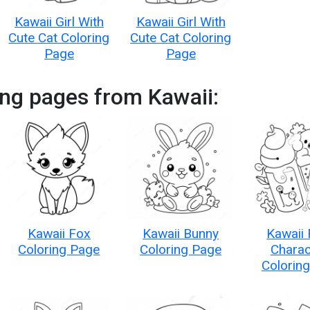
Kawaii Girl With
Kawaii Girl With
Cute Cat Coloring
Cute Cat Coloring
Page
Page
ng pages from Kawaii:
Kawaii Fox
Kawaii Bunny
Kawaii
Coloring Page
Coloring Page
Charac
Colorin