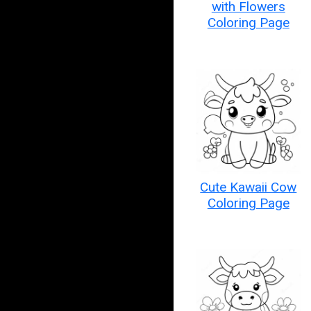
with Flowers
Coloring Page
Cute Kawaii Cow
Coloring Page