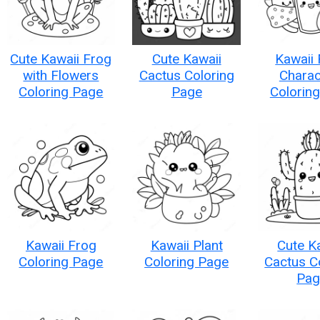
Cute Kawaii Frog
Cute Kawaii
Kawaii
with Flowers
Cactus Coloring
Charac
Coloring Page
Page
Colorin
Kawaii Frog
Kawaii Plant
Cute K
Coloring Page
Coloring Page
Cactus C
Pag