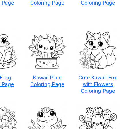
g Page
Coloring Page
Coloring Page
 Frog
Kawaii Plant
Cute Kawaii Fox
g Page
Coloring Page
with Flowers
Coloring Page