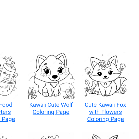
 Food
Kawaii Cute Wolf
Cute Kawaii Fox
ters
Coloring Page
with Flowers
g Page
Coloring Page