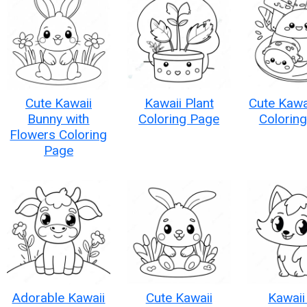
Cute Kawaii
Kawaii Plant
Cute Kawa
Bunny with
Coloring Page
Colorin
Flowers Coloring
Page
Adorable Kawaii
Cute Kawaii
Kawaii