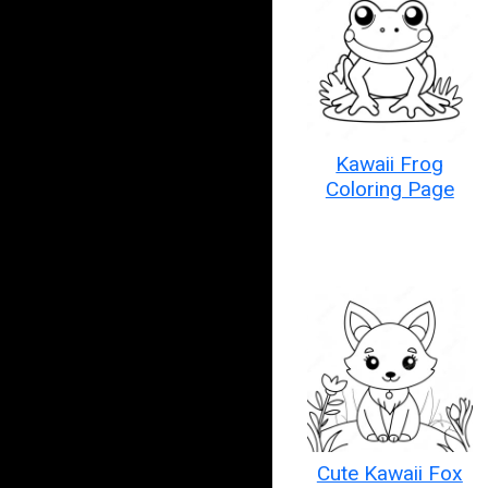
Kawaii Frog
Coloring Page
Cute Kawaii Fox