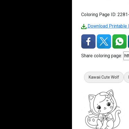
Coloring Page ID: 228
Download Printable P
Share coloring page:
Kawaii Cute Wolf