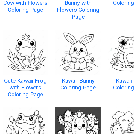
Cow with Flowers
Bunny with
Colorin
Coloring Page
Flowers Coloring
Page
Cute Kawaii Frog
Kawaii Bunny
Kawaii
with Flowers
Coloring Page
Colorin
Coloring Page