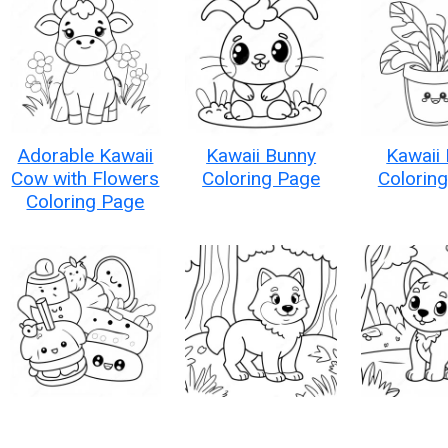
Adorable Kawaii
Kawaii Bunny
Kawaii 
Cow with Flowers
Coloring Page
Colorin
Coloring Page
Kawaii Food
Adorable Kawaii
Adorable
Characters
Wolf in a Forest
Wolf in a