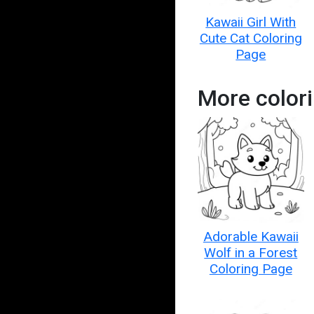
Kawaii Girl With
Cute Cat Coloring
Page
More colori
Adorable Kawaii
Wolf in a Forest
Coloring Page