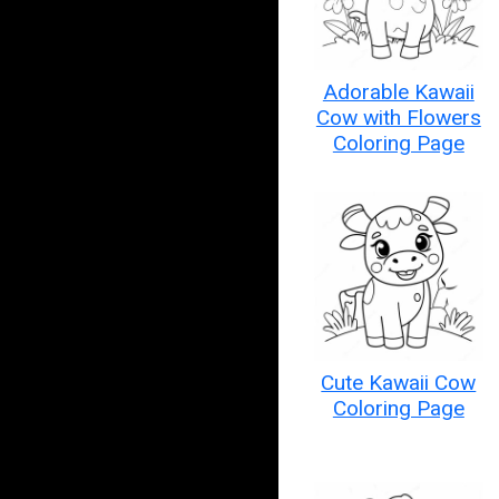
Adorable Kawaii
Cow with Flowers
Coloring Page
Cute Kawaii Cow
Coloring Page