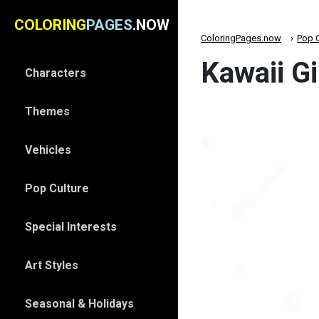
COLORING
PAGES
.NOW
ColoringPages.now
Pop C
Kawaii Gi
Characters
Themes
Vehicles
Pop Culture
Special Interests
Art Styles
Seasonal & Holidays