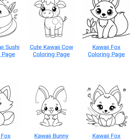
ii Sushi
Cute Kawaii Cow
Kawaii Fox
g Page
Coloring Page
Coloring Page
 Fox
Kawaii Bunny
Kawaii Fox