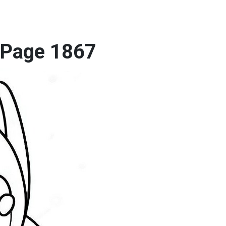
g Page 1867