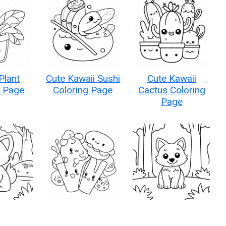
Plant
Cute Kawaii Sushi
Cute Kawaii
g Page
Coloring Page
Cactus Coloring
Page
 Kawaii
Kawaii Food
Adorable Kawaii
 Forest
Characters
Wolf in a Forest