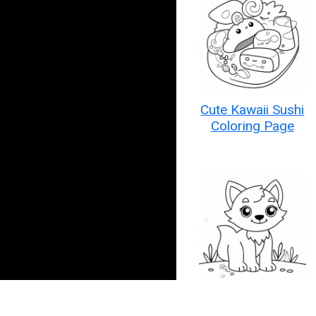
Cute Kawaii Sushi
Coloring Page
Kawaii Cute Wolf
Coloring Page