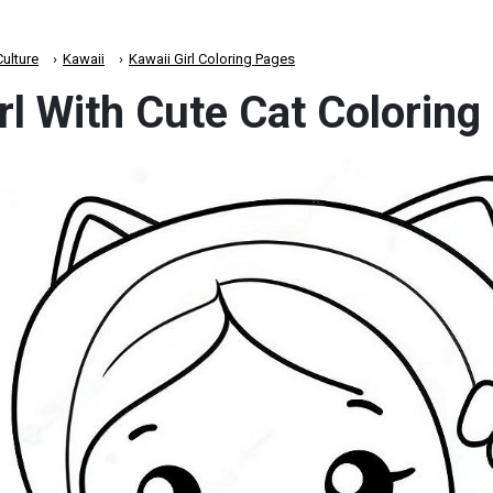
ulture
Kawaii
Kawaii Girl Coloring Pages
rl With Cute Cat Colorin