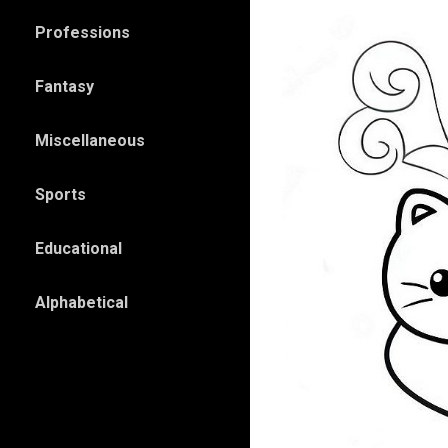
Professions
Fantasy
Miscellaneous
Sports
Educational
Alphabetical