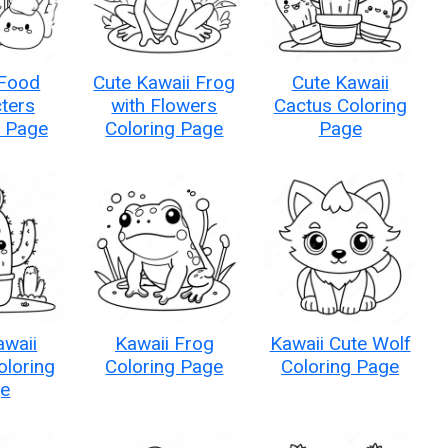
 Food
Cute Kawaii Frog
Cute Kawaii
ters
with Flowers
Cactus Coloring
g Page
Coloring Page
Page
awaii
Kawaii Frog
Kawaii Cute Wolf
oloring
Coloring Page
Coloring Page
e