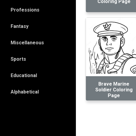
Coloring Page
Professions
Fantasy
Miscellaneous
Sports
Educational
Brave Marine
Soldier Coloring
Alphabetical
Page