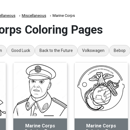
ellaneous
Miscellaneous
Marine Corps
orps Coloring Pages
on
Good Luck
Back to the Future
Volkswagen
Bebop
Marine Corps
Marine Corps