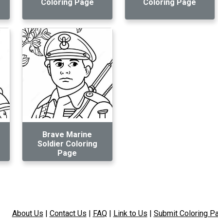
Coloring Page
Coloring Page
Brave Marine
Soldier Coloring
Page
About Us
|
Contact Us
|
FAQ
|
Link to Us
|
Submit Coloring P