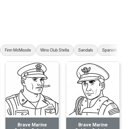
Finn McMissile
Winx Club Stella
Sandals
Spanish
R
Brave Marine
Brave Marine