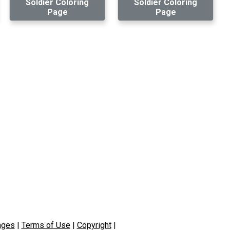
Soldier Coloring
Soldier Coloring
Page
Page
ages
|
Terms of Use
|
Copyright
|