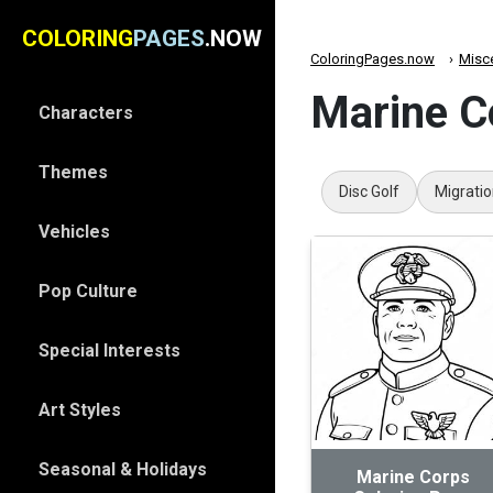
COLORING
PAGES
.NOW
ColoringPages.now
Misc
Marine C
Characters
Themes
Disc Golf
Migrati
Vehicles
Pop Culture
Special Interests
Art Styles
Seasonal & Holidays
Marine Corps