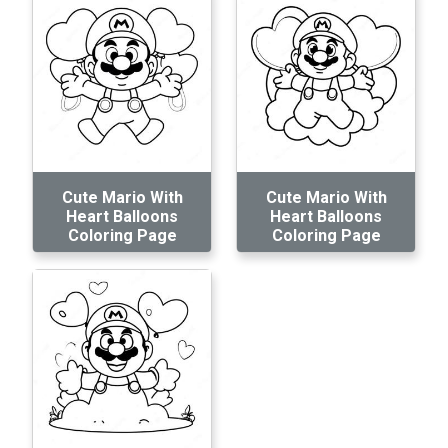
Cute Mario With
Cute Mario With
Heart Balloons
Heart Balloons
Coloring Page
Coloring Page