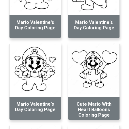
Mario Valentine's
Mario Valentine's
Day Coloring Page
Day Coloring Page
Mario Valentine's
Cute Mario With
Day Coloring Page
Heart Balloons
Coloring Page