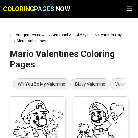
COLORING
PAGES
.NOW
ColoringPages.now
Seasonal & Holidays
Valentine’s Day
Mario Valentines
Mario Valentines Coloring
Pages
Will You Be My Valentine
Bluey Valentine
Valentines 