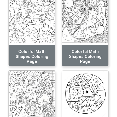
Colorful Math
Colorful Math
Shapes Coloring
Shapes Coloring
Page
Page