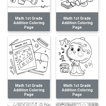
Math 1st Grade
Math 1st Grade
Addition Coloring
Addition Coloring
Page
Page
Math 1st Grade
Math 1st Grade
Addition Coloring
Addition Coloring
Page
Page