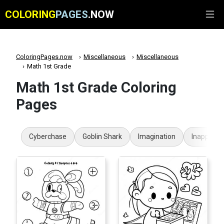
COLORING
PAGES
.NOW
ColoringPages.now
Miscellaneous
Miscellaneous
Math 1st Grade
Math 1st Grade Coloring
Pages
Cyberchase
Goblin Shark
Imagination
Inappropr