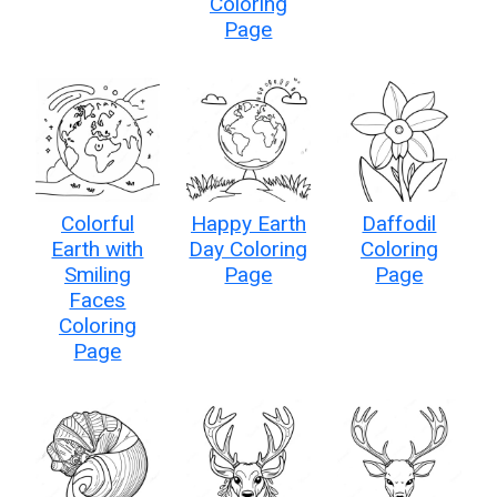
Coloring
Page
Colorful
Happy Earth
Daffodil
Earth with
Day Coloring
Coloring
Smiling
Page
Page
Faces
Coloring
Page