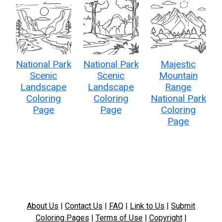
National Park
National Park
Majestic
Scenic
Scenic
Mountain
Landscape
Landscape
Range
Coloring
Coloring
National Park
Page
Page
Coloring
Page
About Us
|
Contact Us
|
FAQ
|
Link to Us
|
Submit
Coloring Pages
|
Terms of Use
|
Copyright
|