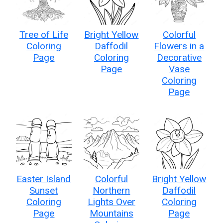
Tree of Life
Bright Yellow
Colorful
Coloring
Daffodil
Flowers in a
Page
Coloring
Decorative
Page
Vase
Coloring
Page
Easter Island
Colorful
Bright Yellow
Sunset
Northern
Daffodil
Coloring
Lights Over
Coloring
Page
Mountains
Page