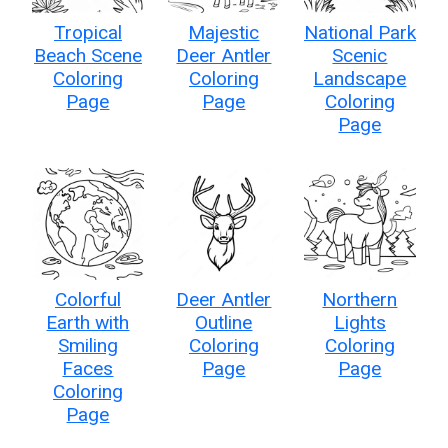
Tropical
Majestic
National Park
Beach Scene
Deer Antler
Scenic
Coloring
Coloring
Landscape
Page
Page
Coloring
Page
Colorful
Deer Antler
Northern
Earth with
Outline
Lights
Smiling
Coloring
Coloring
Faces
Page
Page
Coloring
Page