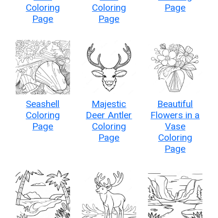
Coloring
Coloring
Page
Page
Page
Seashell
Majestic
Beautiful
Coloring
Deer Antler
Flowers in a
Page
Coloring
Vase
Page
Coloring
Page