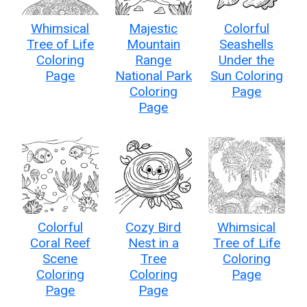
Whimsical
Majestic
Colorful
Tree of Life
Mountain
Seashells
Coloring
Range
Under the
Page
National Park
Sun Coloring
Coloring
Page
Page
Colorful
Cozy Bird
Whimsical
Coral Reef
Nest in a
Tree of Life
Scene
Tree
Coloring
Coloring
Coloring
Page
Page
Page