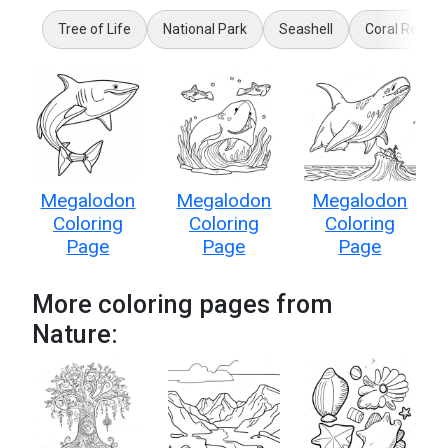
Tree of Life
National Park
Seashell
Coral Reef
Megalodon
Megalodon
Megalodon
Coloring
Coloring
Coloring
Page
Page
Page
More coloring pages from
Nature: