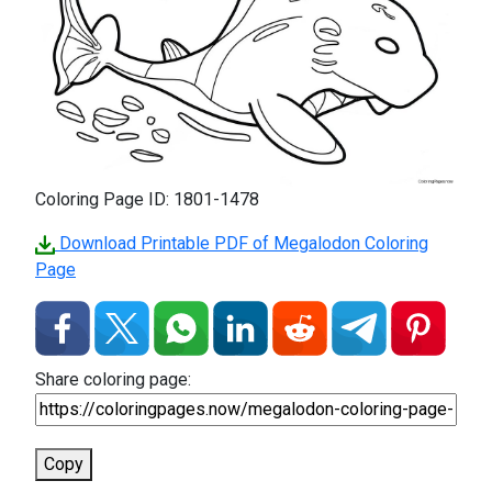
Coloring Page ID: 1801-1478
Download Printable PDF of Megalodon Coloring
Page
Share coloring page:
Copy