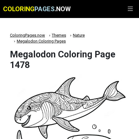
COLORING
PAGES
.NOW
ColoringPages.now
Themes
Nature
Megalodon Coloring Pages
Megalodon Coloring Page
1478