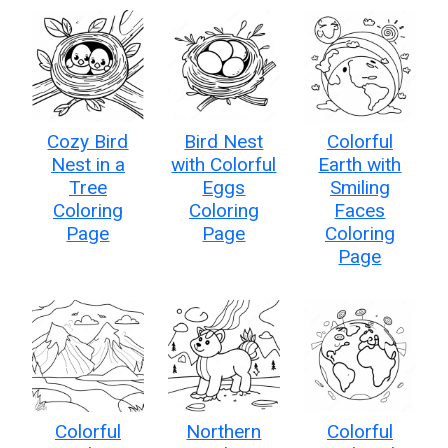
Cozy Bird
Bird Nest
Colorful
Nest in a
with Colorful
Earth with
Tree
Eggs
Smiling
Coloring
Coloring
Faces
Page
Page
Coloring
Page
Colorful
Northern
Colorful