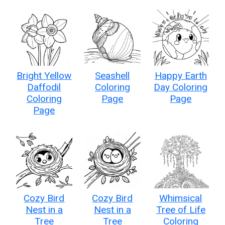
Bright Yellow
Seashell
Happy Earth
Daffodil
Coloring
Day Coloring
Coloring
Page
Page
Page
Cozy Bird
Cozy Bird
Whimsical
Nest in a
Nest in a
Tree of Life
Tree
Tree
Coloring