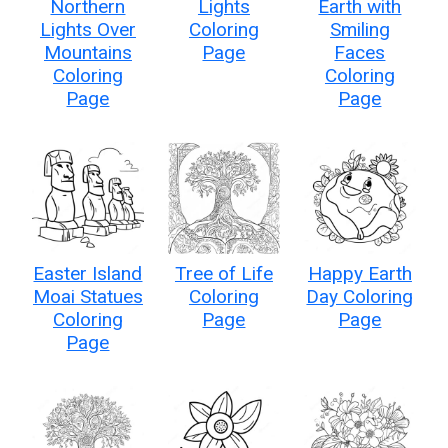
Northern
Lights
Earth with
Lights Over
Coloring
Smiling
Mountains
Page
Faces
Coloring
Coloring
Page
Page
Easter Island
Tree of Life
Happy Earth
Moai Statues
Coloring
Day Coloring
Coloring
Page
Page
Page