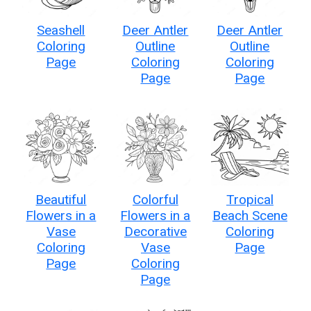
Seashell
Deer Antler
Deer Antler
Coloring
Outline
Outline
Page
Coloring
Coloring
Page
Page
Beautiful
Colorful
Tropical
Flowers in a
Flowers in a
Beach Scene
Vase
Decorative
Coloring
Coloring
Vase
Page
Page
Coloring
Page