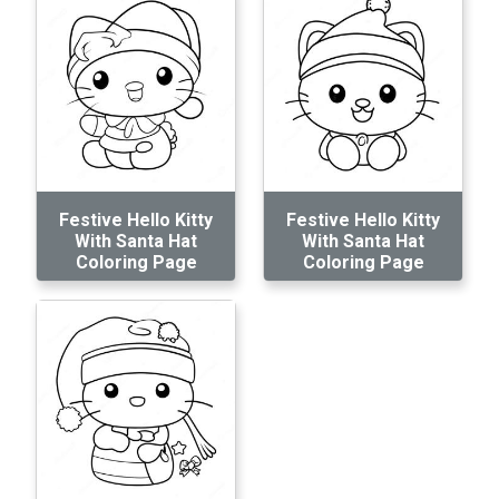
Festive Hello Kitty
Festive Hello Kitty
With Santa Hat
With Santa Hat
Coloring Page
Coloring Page