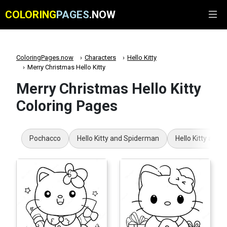
COLORING
PAGES
.NOW
ColoringPages.now
Characters
Hello Kitty
Merry Christmas Hello Kitty
Merry Christmas Hello Kitty
Coloring Pages
Pochacco
Hello Kitty and Spiderman
Hello Kitty and 