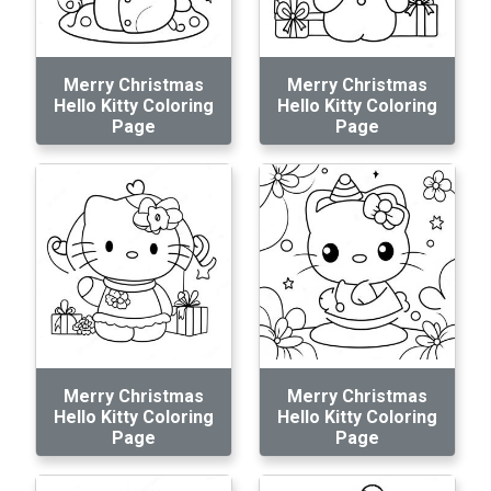
Merry Christmas
Merry Christmas
Hello Kitty Coloring
Hello Kitty Coloring
Page
Page
Merry Christmas
Merry Christmas
Hello Kitty Coloring
Hello Kitty Coloring
Page
Page