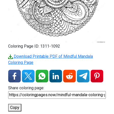
Coloring Page ID: 1311-1092
Download Printable PDF of Mindful Mandala
Coloring Page
Share coloring page:
Copy