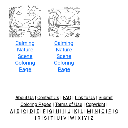
Calming
Calming
Nature
Nature
Scene
Scene
Coloring
Coloring
Page
Page
About Us
|
Contact Us
|
FAQ
|
Link to Us
|
Submit
Coloring Pages
|
Terms of Use
|
Copyright
|
A
|
B
|
C
|
D
|
E
|
F
|
G
|
H
|
I
|
J
|
K
|
L
|
M
|
N
|
O
|
P
|
Q
|
R
|
S
|
T
|
U
|
V
|
W
|
X
|
Y
|
Z