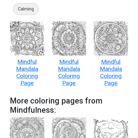
Calming
Mindful
Mindful
Mindful
Mandala
Mandala
Mandala
Coloring
Coloring
Coloring
Page
Page
Page
More coloring pages from
Mindfulness: