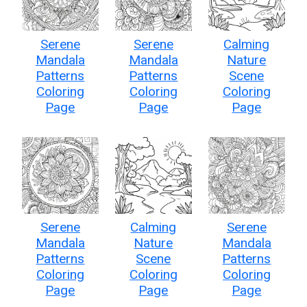
Serene
Serene
Calming
Mandala
Mandala
Nature
Patterns
Patterns
Scene
Coloring
Coloring
Coloring
Page
Page
Page
Serene
Calming
Serene
Mandala
Nature
Mandala
Patterns
Scene
Patterns
Coloring
Coloring
Coloring
Page
Page
Page