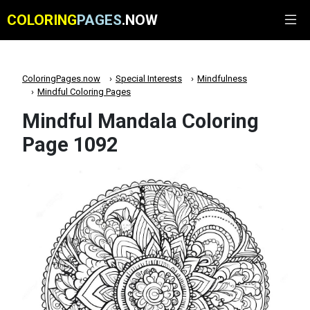
COLORING
PAGES
.NOW
ColoringPages.now
Special Interests
Mindfulness
Mindful Coloring Pages
Mindful Mandala Coloring
Page 1092