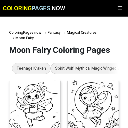
COLORING
PAGES
.NOW
ColoringPages.now
Fantasy
Magical Creatures
Moon Fairy
Moon Fairy Coloring Pages
Teenage Kraken
Spirit Wolf: Mythical Magic Winged Wolf