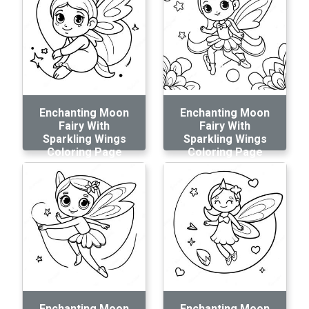
Enchanting Moon
Enchanting Moon
Fairy With
Fairy With
Sparkling Wings
Sparkling Wings
Coloring Page
Coloring Page
Enchanting Moon
Enchanting Moon