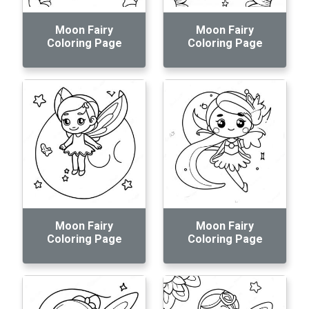
Moon Fairy
Moon Fairy
Coloring Page
Coloring Page
Moon Fairy
Moon Fairy
Coloring Page
Coloring Page