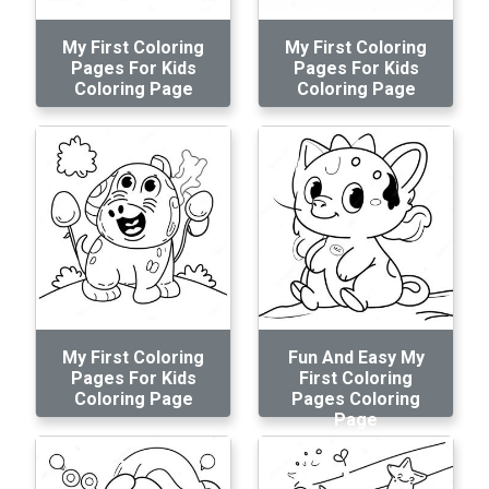
My First Coloring
My First Coloring
Pages For Kids
Pages For Kids
Coloring Page
Coloring Page
My First Coloring
Fun And Easy My
Pages For Kids
First Coloring
Coloring Page
Pages Coloring
Page