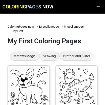
COLORING
PAGES
.NOW
ColoringPages.now
Miscellaneous
Miscellaneous
My First
My First Coloring Pages
Motown Magic
Seawing
Brother and Sister
Boy 