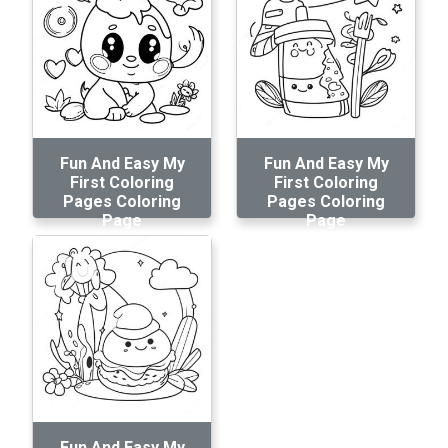
Fun And Easy My
Fun And Easy My
First Coloring
First Coloring
Pages Coloring
Pages Coloring
Page
Page
Fun And Easy My