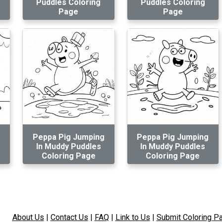
Puddles Coloring
Puddles Coloring
Page
Page
Peppa Pig Jumping
Peppa Pig Jumping
In Muddy Puddles
In Muddy Puddles
Coloring Page
Coloring Page
About Us
|
Contact Us
|
FAQ
|
Link to Us
|
Submit Coloring P