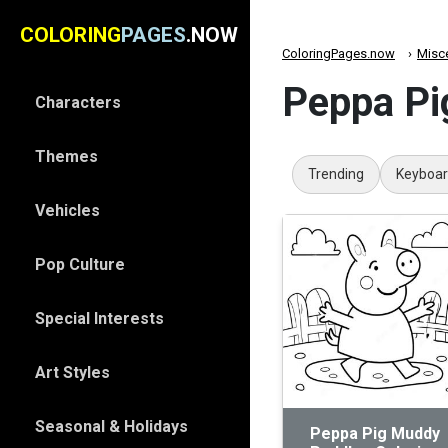
COLORING
PAGES
.NOW
ColoringPages.now
Misc
Peppa Pi
Characters
Themes
Trending
Keyboa
Vehicles
Pop Culture
Special Interests
Art Styles
Seasonal & Holidays
Peppa Pig Muddy