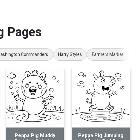
g Pages
ashington Commanders
Harry Styles
Farmers Market
Nu
Peppa Pig Muddy
Peppa Pig Jumping