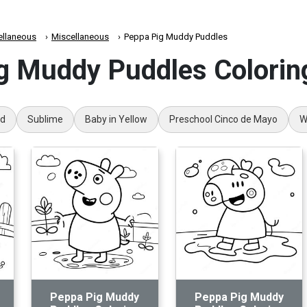
ellaneous
Miscellaneous
Peppa Pig Muddy Puddles
g Muddy Puddles Colorin
rd
Sublime
Baby in Yellow
Preschool Cinco de Mayo
W
Peppa Pig Muddy
Peppa Pig Muddy