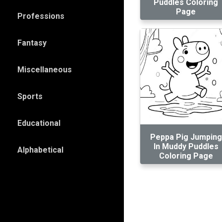
Puddles Coloring
Page
Professions
Fantasy
Miscellaneous
Sports
Educational
Peppa Pig Jumping
In Muddy Puddles
Alphabetical
Coloring Page