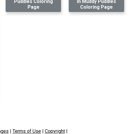
Puddles Coloring
In Muddy Puddles
Page
Coloring Page
ages
|
Terms of Use
|
Copyright
|