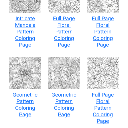
Intricate
Full Page
Full Page
Mandala
Floral
Floral
Pattern
Pattern
Pattern
Coloring
Coloring
Coloring
Page
Page
Page
Geometric
Geometric
Full Page
Pattern
Pattern
Floral
Coloring
Coloring
Pattern
Page
Page
Coloring
Page