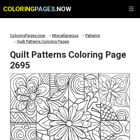
COLORING
PAGES
.NOW
ColoringPages.now
Miscellaneous
Patterns
Quilt Patterns Coloring Pages
Quilt Patterns Coloring Page
2695