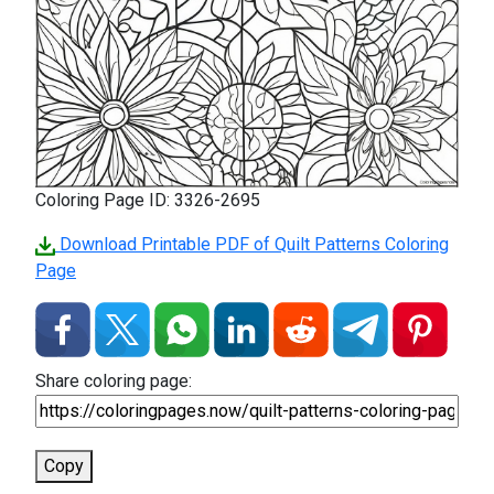
Coloring Page ID: 3326-2695
Download Printable PDF of Quilt Patterns Coloring
Page
Share coloring page:
Copy