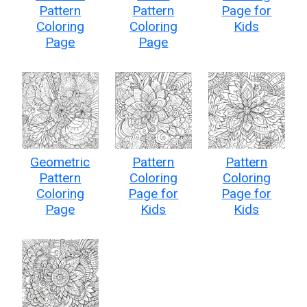
Pattern
Pattern
Page for
Coloring
Coloring
Kids
Page
Page
Geometric
Pattern
Pattern
Pattern
Coloring
Coloring
Coloring
Page for
Page for
Page
Kids
Kids