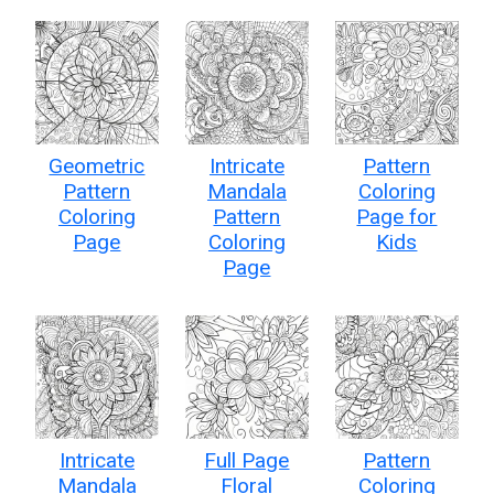
Geometric
Intricate
Pattern
Pattern
Mandala
Coloring
Coloring
Pattern
Page for
Page
Coloring
Kids
Page
Intricate
Full Page
Pattern
Mandala
Floral
Coloring