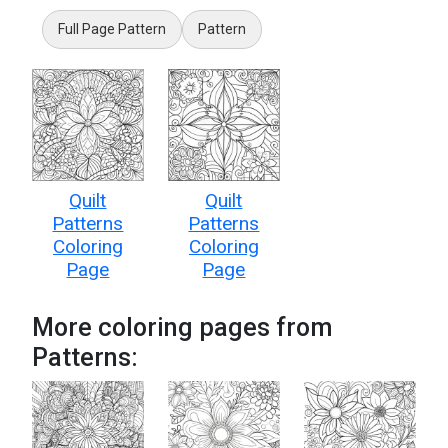
Full Page Pattern
Pattern
Quilt
Quilt
Patterns
Patterns
Coloring
Coloring
Page
Page
More coloring pages from
Patterns: