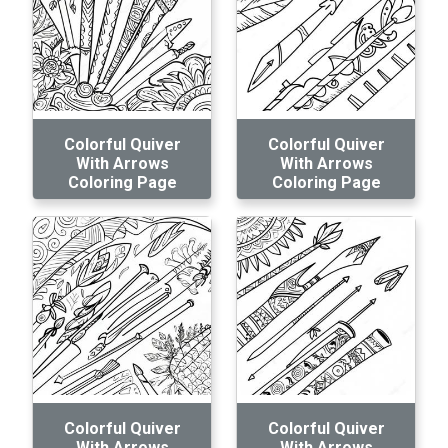
Colorful Quiver
Colorful Quiver
With Arrows
With Arrows
Coloring Page
Coloring Page
Colorful Quiver
Colorful Quiver
With Arrows
With Arrows