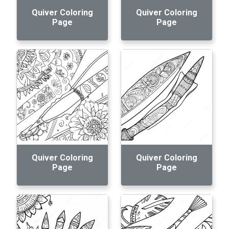
Quiver Coloring
Quiver Coloring
Page
Page
Quiver Coloring
Quiver Coloring
Page
Page