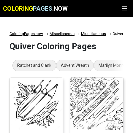
COLORING
PAGES
.NOW
ColoringPages.now
Miscellaneous
Miscellaneous
Quiver
Quiver Coloring Pages
Ratchet and Clank
Advent Wreath
Marilyn Monroe