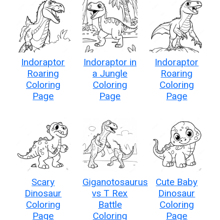
Indoraptor
Indoraptor in
Indoraptor
Roaring
a Jungle
Roaring
Coloring
Coloring
Coloring
Page
Page
Page
Scary
Giganotosaurus
Cute Baby
Dinosaur
vs T Rex
Dinosaur
Coloring
Battle
Coloring
Page
Coloring
Page