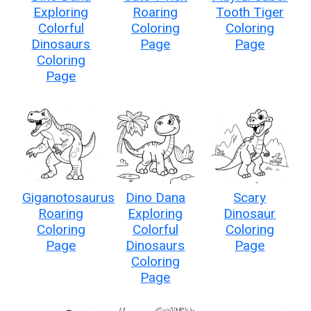
Exploring
Roaring
Tooth Tiger
Colorful
Coloring
Coloring
Dinosaurs
Page
Page
Coloring
Page
Giganotosaurus
Dino Dana
Scary
Roaring
Exploring
Dinosaur
Coloring
Colorful
Coloring
Page
Dinosaurs
Page
Coloring
Page