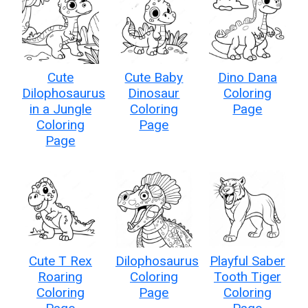
Cute
Cute Baby
Dino Dana
Dilophosaurus
Dinosaur
Coloring
in a Jungle
Coloring
Page
Coloring
Page
Page
Cute T Rex
Dilophosaurus
Playful Saber
Roaring
Coloring
Tooth Tiger
Coloring
Page
Coloring