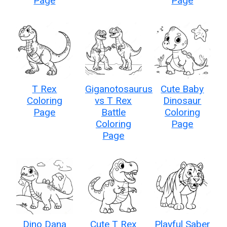
Page
Page
T Rex
Giganotosaurus
Cute Baby
Coloring
vs T Rex
Dinosaur
Page
Battle
Coloring
Coloring
Page
Page
Dino Dana
Cute T Rex
Playful Saber