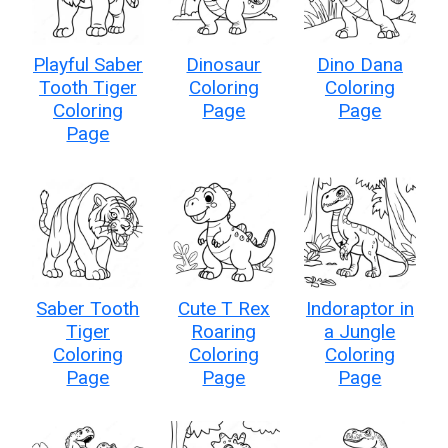
Playful Saber
Dinosaur
Dino Dana
Tooth Tiger
Coloring
Coloring
Coloring
Page
Page
Page
Saber Tooth
Cute T Rex
Indoraptor in
Tiger
Roaring
a Jungle
Coloring
Coloring
Coloring
Page
Page
Page