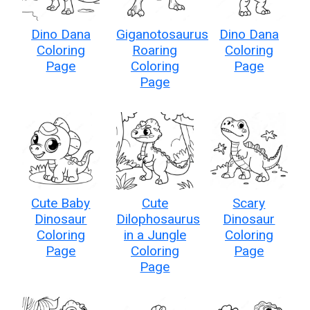
Dino Dana
Giganotosaurus
Dino Dana
Coloring
Roaring
Coloring
Page
Coloring
Page
Page
Cute Baby
Cute
Scary
Dinosaur
Dilophosaurus
Dinosaur
Coloring
in a Jungle
Coloring
Page
Coloring
Page
Page