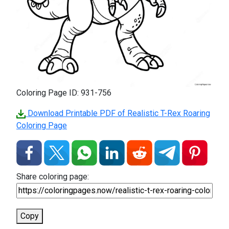
Coloring Page ID: 931-756
Download Printable PDF of Realistic T-Rex Roaring
Coloring Page
Share coloring page:
Copy