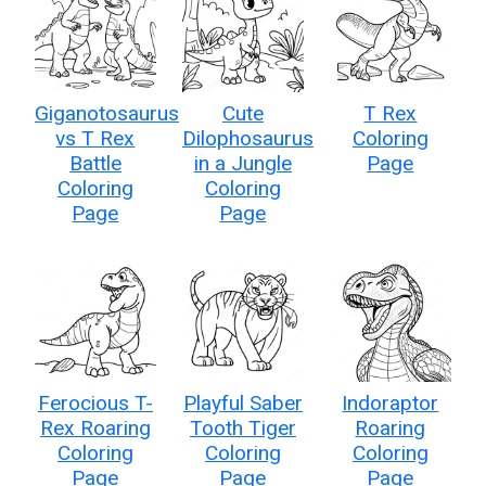
Giganotosaurus
Cute
T Rex
vs T Rex
Dilophosaurus
Coloring
Battle
in a Jungle
Page
Coloring
Coloring
Page
Page
Ferocious T-
Playful Saber
Indoraptor
Rex Roaring
Tooth Tiger
Roaring
Coloring
Coloring
Coloring
Page
Page
Page