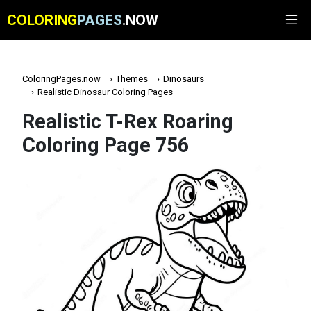
COLORING
PAGES
.NOW
ColoringPages.now
Themes
Dinosaurs
Realistic Dinosaur Coloring Pages
Realistic T-Rex Roaring
Coloring Page 756