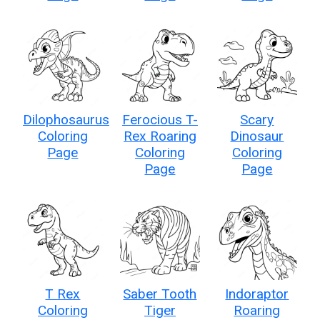
Dilophosaurus
Ferocious T-
Scary
Coloring
Rex Roaring
Dinosaur
Page
Coloring
Coloring
Page
Page
T Rex
Saber Tooth
Indoraptor
Coloring
Tiger
Roaring