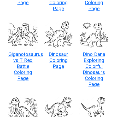
Page
Coloring
Coloring
Page
Page
Giganotosaurus
Dinosaur
Dino Dana
vs T Rex
Coloring
Exploring
Battle
Page
Colorful
Coloring
Dinosaurs
Page
Coloring
Page