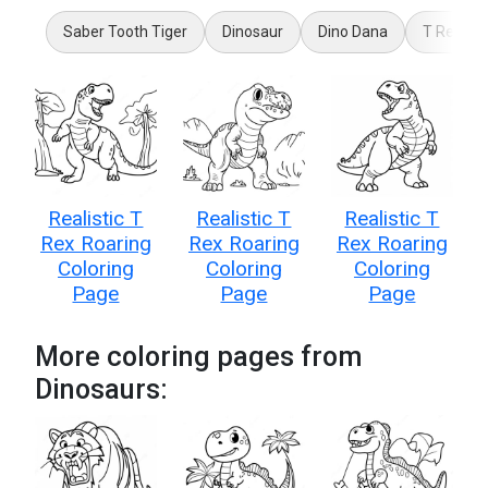
Saber Tooth Tiger
Dinosaur
Dino Dana
T Rex
Realistic T
Realistic T
Realistic T
Rex Roaring
Rex Roaring
Rex Roaring
Coloring
Coloring
Coloring
Page
Page
Page
More coloring pages from
Dinosaurs: