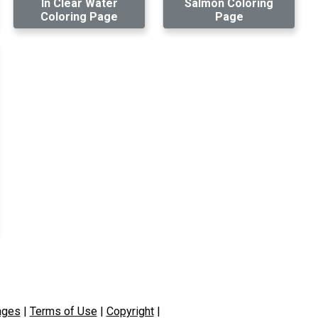
In Clear Water
Salmon Coloring
Coloring Page
Page
ages
|
Terms of Use
|
Copyright
|