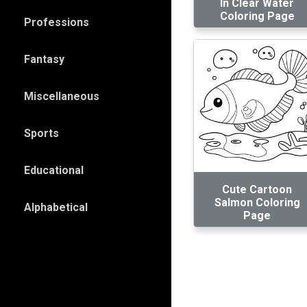
In Clear Water
Coloring Page
Professions
Fantasy
Miscellaneous
Sports
Educational
Cute Cartoon
Salmon Coloring
Alphabetical
Page