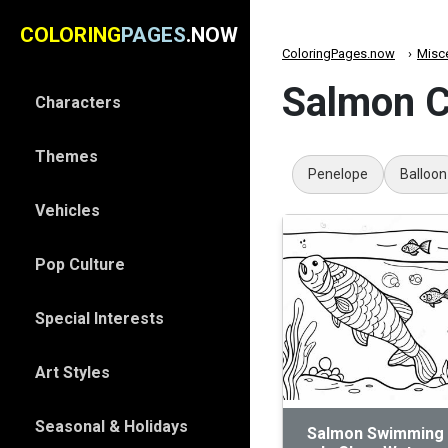
COLORING
PAGES
.NOW
ColoringPages.now
Misc
Salmon C
Characters
Themes
Penelope
Balloon
Vehicles
Pop Culture
Special Interests
Art Styles
Seasonal & Holidays
Salmon Swimming