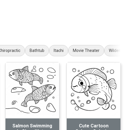
Chiropractic
Bathtub
Itachi
Movie Theater
Wilderness
Salmon Swimming
Cute Cartoon