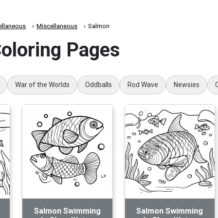
ellaneous
Miscellaneous
Salmon
oloring Pages
War of the Worlds
Oddballs
Rod Wave
Newsies
Salmon Swimming
Salmon Swimming