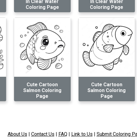
In Clear Water
In Clear Water
Coloring Page
Coloring Page
Cute Cartoon
Cute Cartoon
Salmon Coloring
Salmon Coloring
Page
Page
About Us
|
Contact Us
|
FAQ
|
Link to Us
|
Submit Coloring P