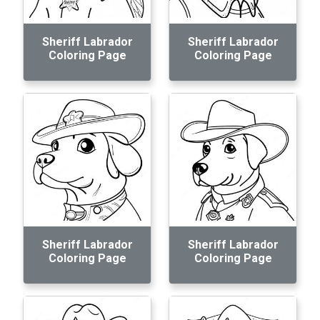
Sheriff Labrador
Sheriff Labrador
Coloring Page
Coloring Page
Sheriff Labrador
Sheriff Labrador
Coloring Page
Coloring Page