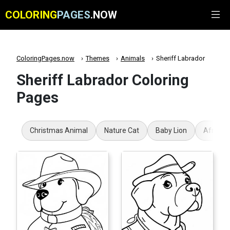
COLORING
PAGES
.NOW
ColoringPages.now
Themes
Animals
Sheriff Labrador
Sheriff Labrador Coloring
Pages
Christmas Animal
Nature Cat
Baby Lion
African