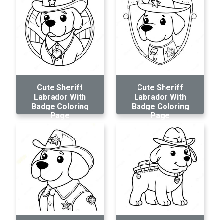
Cute Sheriff
Cute Sheriff
Labrador With
Labrador With
Badge Coloring
Badge Coloring
Page
Page