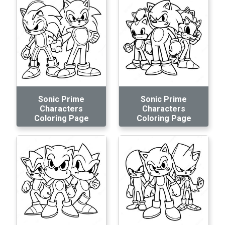
Sonic Prime
Sonic Prime
Characters
Characters
Coloring Page
Coloring Page