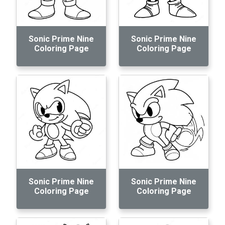
Sonic Prime Nine
Sonic Prime Nine
Coloring Page
Coloring Page
Sonic Prime Nine
Sonic Prime Nine
Coloring Page
Coloring Page