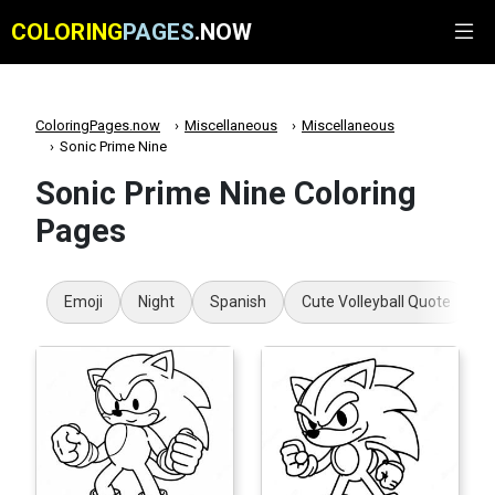
COLORING
PAGES
.NOW
ColoringPages.now
Miscellaneous
Miscellaneous
Sonic Prime Nine
Sonic Prime Nine Coloring
Pages
Emoji
Night
Spanish
Cute Volleyball Quote
T