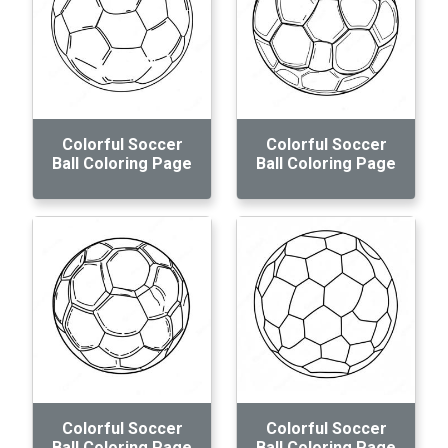
Colorful Soccer
Colorful Soccer
Ball Coloring Page
Ball Coloring Page
Colorful Soccer
Colorful Soccer
Ball Coloring Page
Ball Coloring Page