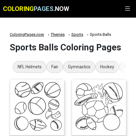
COLORING
PAGES
.NOW
ColoringPages.now
Themes
Sports
Sports Balls
Sports Balls Coloring Pages
NFL Helmets
Fair
Gymnastics
Hockey
Super