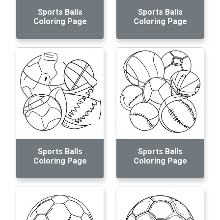
Sports Balls
Sports Balls
Coloring Page
Coloring Page
Sports Balls
Sports Balls
Coloring Page
Coloring Page