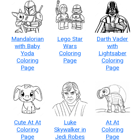
Mandalorian
Lego Star
Darth Vader
with Baby
Wars
with
Yoda
Coloring
Lightsaber
Coloring
Page
Coloring
Page
Page
Cute At At
Luke
At At
Coloring
Skywalker in
Coloring
Page
Jedi Robes
Page