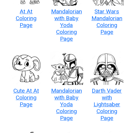
At At
Mandalorian
Star Wars
Coloring
with Baby
Mandalorian
Page
Yoda
Coloring
Coloring
Page
Page
Cute At At
Mandalorian
Darth Vader
Coloring
with Baby
with
Page
Yoda
Lightsaber
Coloring
Coloring
Page
Page