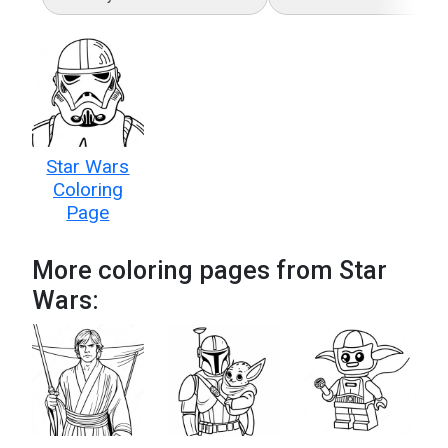
Star Wars
Coloring
Page
More coloring pages from Star
Wars: