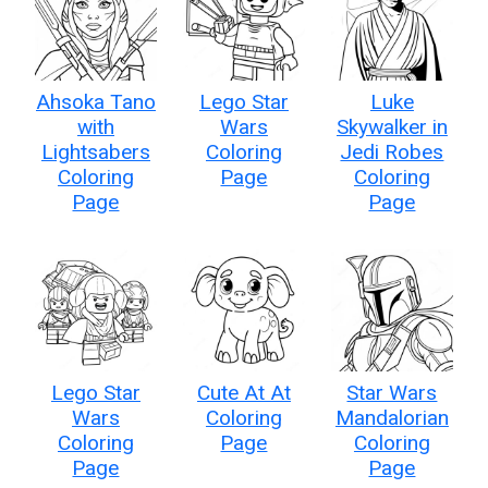
Ahsoka Tano
Lego Star
Luke
with
Wars
Skywalker in
Lightsabers
Coloring
Jedi Robes
Coloring
Page
Coloring
Page
Page
Lego Star
Cute At At
Star Wars
Wars
Coloring
Mandalorian
Coloring
Page
Coloring
Page
Page