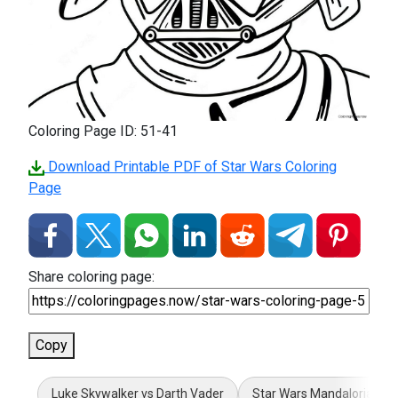
Coloring Page ID: 51-41
Download Printable PDF of Star Wars Coloring
Page
Share coloring page:
Copy
Luke Skywalker vs Darth Vader
Star Wars Mandalorian