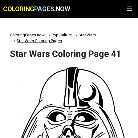
COLORING
PAGES
.NOW
ColoringPages.now
Pop Culture
Star Wars
Star Wars Coloring Pages
Star Wars Coloring Page 41