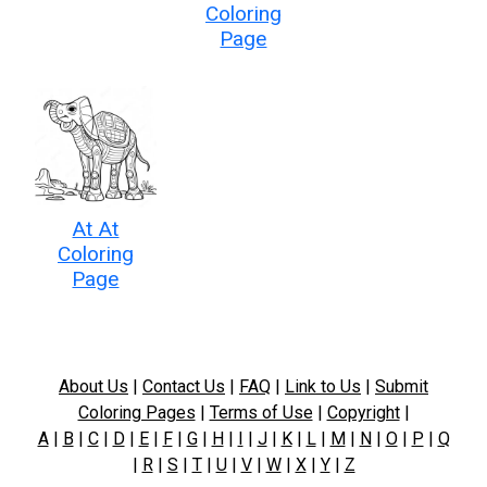
Coloring
Page
At At
Coloring
Page
About Us
|
Contact Us
|
FAQ
|
Link to Us
|
Submit
Coloring Pages
|
Terms of Use
|
Copyright
|
A
|
B
|
C
|
D
|
E
|
F
|
G
|
H
|
I
|
J
|
K
|
L
|
M
|
N
|
O
|
P
|
Q
|
R
|
S
|
T
|
U
|
V
|
W
|
X
|
Y
|
Z