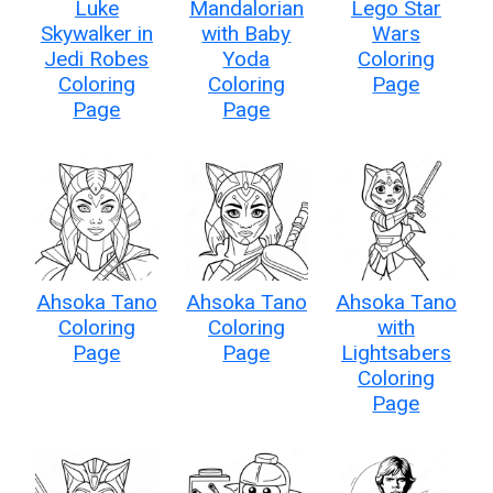
Luke
Mandalorian
Lego Star
Skywalker in
with Baby
Wars
Jedi Robes
Yoda
Coloring
Coloring
Coloring
Page
Page
Page
Ahsoka Tano
Ahsoka Tano
Ahsoka Tano
Coloring
Coloring
with
Page
Page
Lightsabers
Coloring
Page