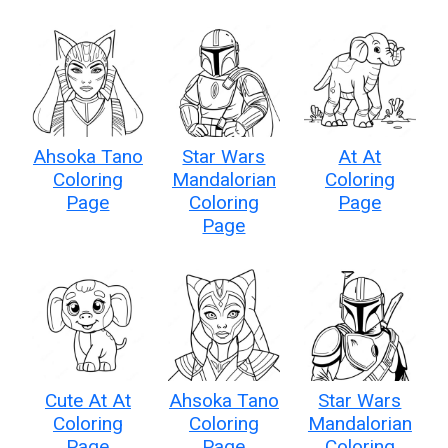
Ahsoka Tano
Star Wars
At At
Coloring
Mandalorian
Coloring
Page
Coloring
Page
Page
Cute At At
Ahsoka Tano
Star Wars
Coloring
Coloring
Mandalorian
Page
Page
Coloring