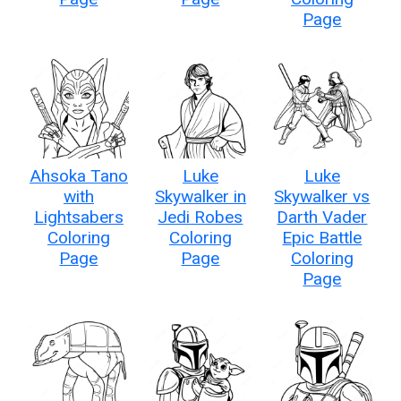
Page
Ahsoka Tano
Luke
Luke
with
Skywalker in
Skywalker vs
Lightsabers
Jedi Robes
Darth Vader
Coloring
Coloring
Epic Battle
Page
Page
Coloring
Page