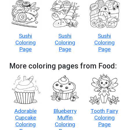
Sushi
Sushi
Sushi
Coloring
Coloring
Coloring
Page
Page
Page
More coloring pages from Food:
Adorable
Blueberry
Tooth Fairy
Cupcake
Muffin
Coloring
Coloring
Coloring
Page