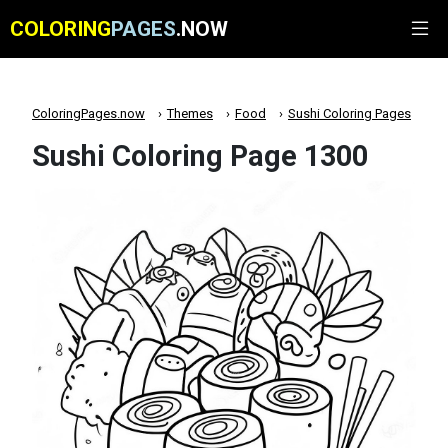
COLORING
PAGES
.NOW
ColoringPages.now
Themes
Food
Sushi Coloring Pages
Sushi Coloring Page 1300