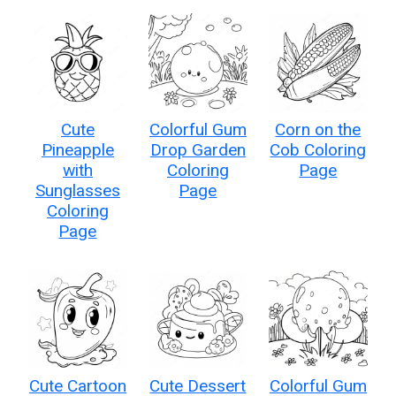
Cute
Colorful Gum
Corn on the
Pineapple
Drop Garden
Cob Coloring
with
Coloring
Page
Sunglasses
Page
Coloring
Page
Cute Cartoon
Cute Dessert
Colorful Gum