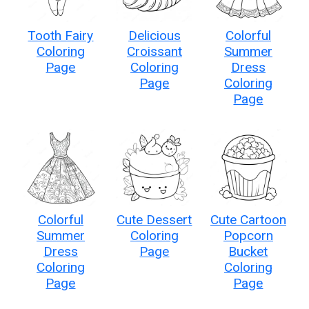
Tooth Fairy
Delicious
Colorful
Coloring
Croissant
Summer
Page
Coloring
Dress
Page
Coloring
Page
Colorful
Cute Dessert
Cute Cartoon
Summer
Coloring
Popcorn
Dress
Page
Bucket
Coloring
Coloring
Page
Page