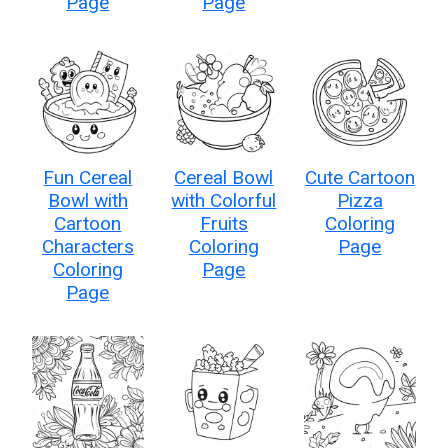
Page
Page
Fun Cereal
Cereal Bowl
Cute Cartoon
Bowl with
with Colorful
Pizza
Cartoon
Fruits
Coloring
Characters
Coloring
Page
Coloring
Page
Page