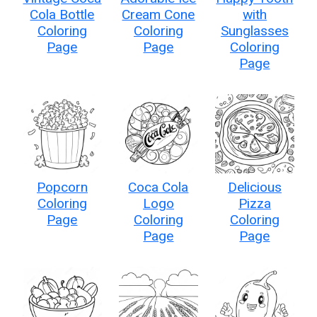
Cola Bottle
Cream Cone
with
Coloring
Coloring
Sunglasses
Page
Page
Coloring
Page
Popcorn
Coca Cola
Delicious
Coloring
Logo
Pizza
Page
Coloring
Coloring
Page
Page