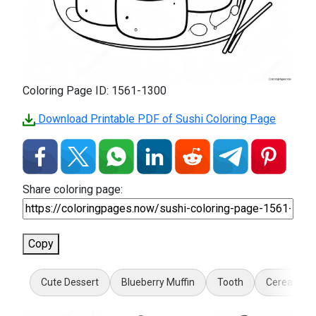
Coloring Page ID: 1561-1300
Download Printable PDF of Sushi Coloring Page
Share coloring page:
Copy
Cute Dessert
Blueberry Muffin
Tooth
Cereal Bow