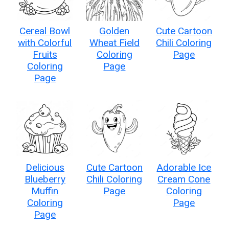
Cereal Bowl
Golden
Cute Cartoon
with Colorful
Wheat Field
Chili Coloring
Fruits
Coloring
Page
Coloring
Page
Page
Delicious
Cute Cartoon
Adorable Ice
Blueberry
Chili Coloring
Cream Cone
Muffin
Page
Coloring
Coloring
Page
Page