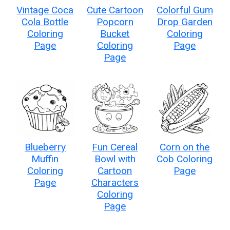
Vintage Coca
Cute Cartoon
Colorful Gum
Cola Bottle
Popcorn
Drop Garden
Coloring
Bucket
Coloring
Page
Coloring
Page
Page
Blueberry
Fun Cereal
Corn on the
Muffin
Bowl with
Cob Coloring
Coloring
Cartoon
Page
Page
Characters
Coloring
Page