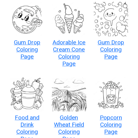
Gum Drop
Adorable Ice
Gum Drop
Coloring
Cream Cone
Coloring
Page
Coloring
Page
Page
Food and
Golden
Popcorn
Drink
Wheat Field
Coloring
Coloring
Coloring
Page