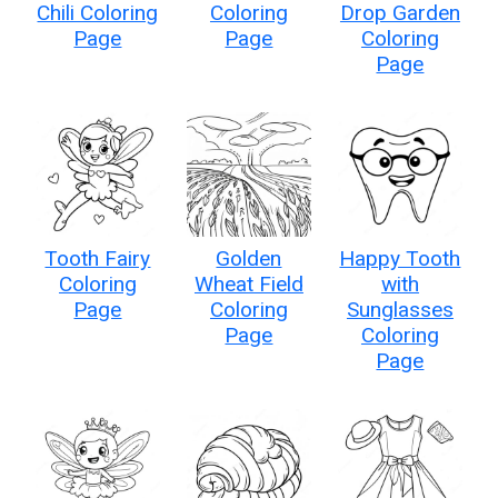
Chili Coloring
Coloring
Drop Garden
Page
Page
Coloring
Page
Tooth Fairy
Golden
Happy Tooth
Coloring
Wheat Field
with
Page
Coloring
Sunglasses
Page
Coloring
Page