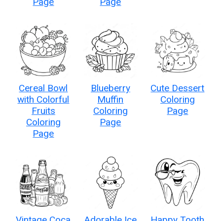
Page
Page
Cereal Bowl
Blueberry
Cute Dessert
with Colorful
Muffin
Coloring
Fruits
Coloring
Page
Coloring
Page
Page
Vintage Coca
Adorable Ice
Happy Tooth