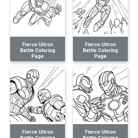
Fierce Ultron
Fierce Ultron
Battle Coloring
Battle Coloring
Page
Page
Fierce Ultron
Fierce Ultron
Battle Coloring
Battle Coloring