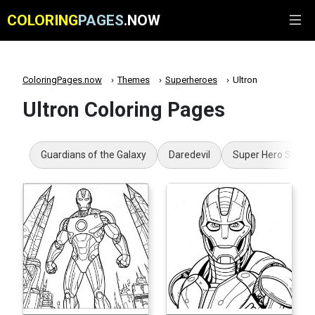
COLORING
PAGES
.NOW
ColoringPages.now
Themes
Superheroes
Ultron
Ultron Coloring Pages
Guardians of the Galaxy
Daredevil
Super Hero Squad