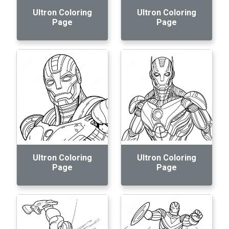
Ultron Coloring
Ultron Coloring
Page
Page
Ultron Coloring
Ultron Coloring
Page
Page